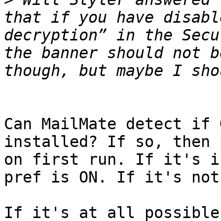
that if you have disabl
decryption” in the Secu
the banner should not b
Can MailMate detect if 
installed? If so, then 
on first run. If it's i
pref is ON. If it's not
If it's at all possible