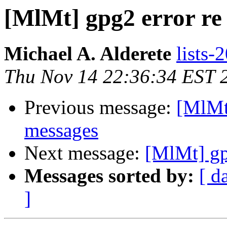
[MlMt] gpg2 error r
Michael A. Alderete
lists-
Thu Nov 14 22:36:34 EST 
Previous message:
[MlMt
messages
Next message:
[MlMt] gp
Messages sorted by:
[ d
]