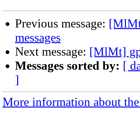
Previous message:
[MlMt
messages
Next message:
[MlMt] gp
Messages sorted by:
[ d
]
More information about the 