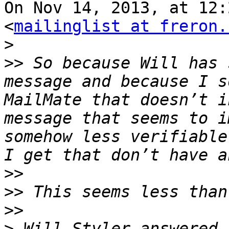
On Nov 14, 2013, at 12:
<
mailinglist at freron.
>
>>
 So because Will has 
message and because I s
MailMate that doesn’t i
message that seems to i
somehow less verifiable
>>
>>
>>
>
 Will Styler answered 