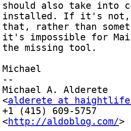
should also take into c
installed. If it's not,
that, rather than somet
it's impossible for Mai
the missing tool.

Michael

-- 

Michael A. Alderete

<
alderete at haightlife
+1 (415) 609-5757

<
http://aldoblog.com/
>
