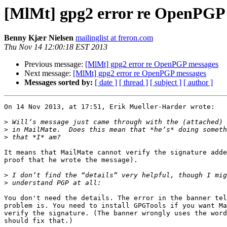
[MlMt] gpg2 error re OpenPGP
Benny Kjær Nielsen
mailinglist at freron.com
Thu Nov 14 12:00:18 EST 2013
Previous message:
[MlMt] gpg2 error re OpenPGP messages
Next message:
[MlMt] gpg2 error re OpenPGP messages
Messages sorted by:
[ date ]
[ thread ]
[ subject ]
[ author ]
On 14 Nov 2013, at 17:51, Erik Mueller-Harder wrote:

>
>
>
It means that MailMate cannot verify the signature adde
proof that he wrote the message).

>
>
You don't need the details. The error in the banner tel
problem is. You need to install GPGTools if you want Ma
verify the signature. (The banner wrongly uses the word
should fix that.)
