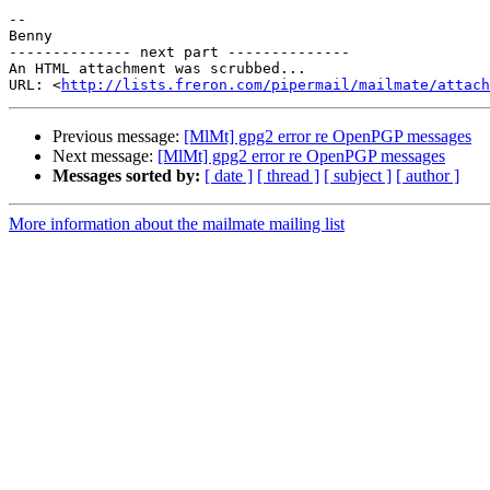
-- 

Benny

-------------- next part --------------

An HTML attachment was scrubbed...

URL: <
http://lists.freron.com/pipermail/mailmate/attac
Previous message:
[MlMt] gpg2 error re OpenPGP messages
Next message:
[MlMt] gpg2 error re OpenPGP messages
Messages sorted by:
[ date ]
[ thread ]
[ subject ]
[ author ]
More information about the mailmate mailing list