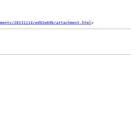
hments/20131114/ed92e69b/attachment.html