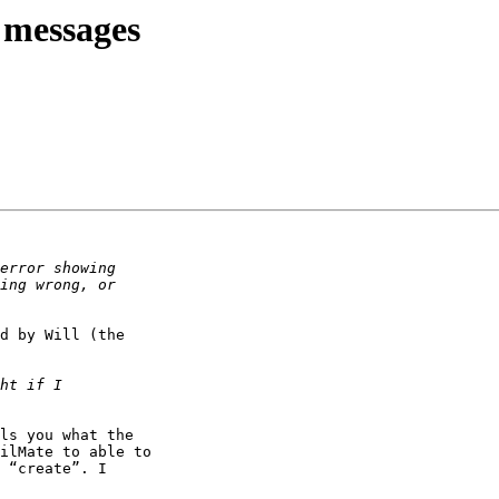
 messages
d by Will (the 

ls you what the 

ilMate to able to 

 “create”. I 
