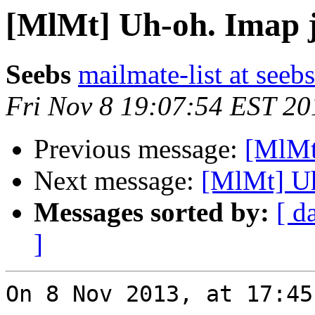
[MlMt] Uh-oh. Imap ju
Seebs
mailmate-list at seebs
Fri Nov 8 19:07:54 EST 20
Previous message:
[MlMt]
Next message:
[MlMt] Uh
Messages sorted by:
[ d
]
On 8 Nov 2013, at 17:45