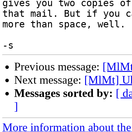
gives you two copies of 
that mail. But if you c
more than space, well.

Previous message:
[MlMt]
Next message:
[MlMt] Uh
Messages sorted by:
[ d
]
More information about the 