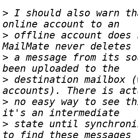
>
 I should also warn th
>
 offline account does 
>
 a message from its so
>
 destination mailbox (
>
 no easy way to see th
>
 state until synchroni