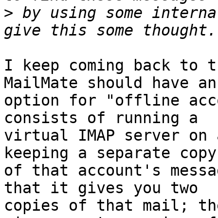
>
 by using some interna
I keep coming back to t
MailMate should have an 
option for "offline acc
consists of running a 

virtual IMAP server on 
keeping a separate copy 
of that account's messa
that it gives you two 

copies of that mail; th