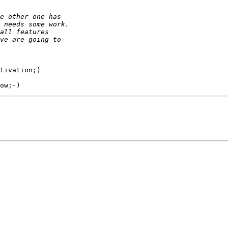
tivation;)
