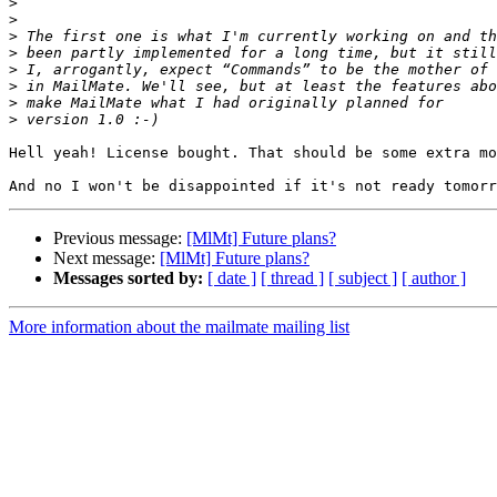
>
>
>
>
>
>
>
>
Hell yeah! License bought. That should be some extra mo
Previous message:
[MlMt] Future plans?
Next message:
[MlMt] Future plans?
Messages sorted by:
[ date ]
[ thread ]
[ subject ]
[ author ]
More information about the mailmate mailing list