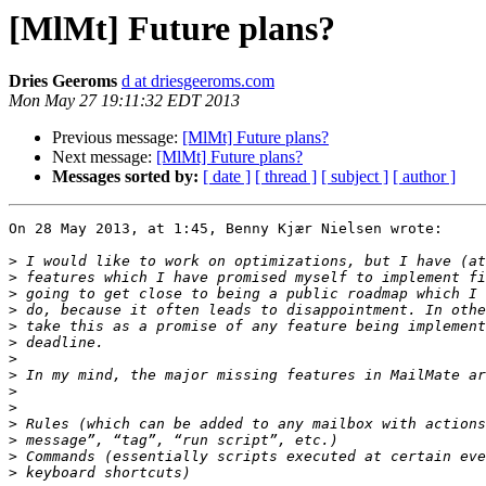
[MlMt] Future plans?
Dries Geeroms
d at driesgeeroms.com
Mon May 27 19:11:32 EDT 2013
Previous message:
[MlMt] Future plans?
Next message:
[MlMt] Future plans?
Messages sorted by:
[ date ]
[ thread ]
[ subject ]
[ author ]
On 28 May 2013, at 1:45, Benny Kjær Nielsen wrote:

>
>
>
>
>
>
>
>
>
>
>
>
>
>