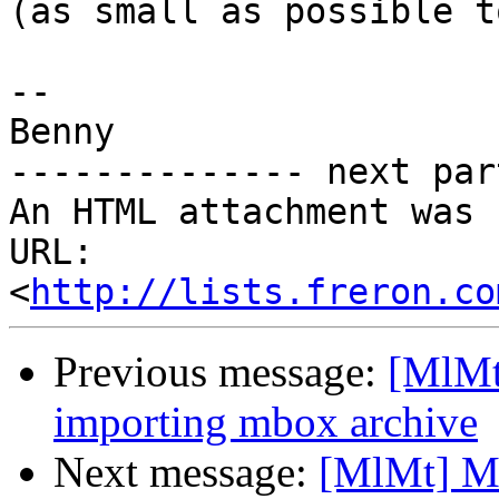
(as small as possible t
-- 

Benny

-------------- next par
An HTML attachment was 
URL: 
<
http://lists.freron.co
Previous message:
[MlMt
importing mbox archive
Next message:
[MlMt] Ma