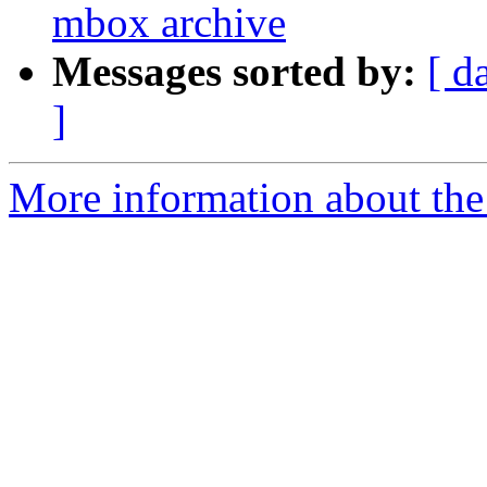
mbox archive
Messages sorted by:
[ d
]
More information about the 