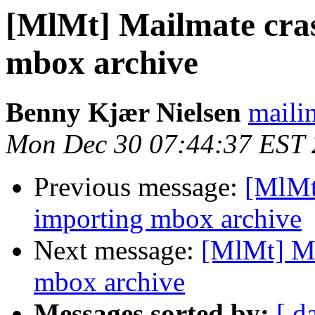
[MlMt] Mailmate cra
mbox archive
Benny Kjær Nielsen
mailin
Mon Dec 30 07:44:37 EST
Previous message:
[MlMt
importing mbox archive
Next message:
[MlMt] Ma
mbox archive
Messages sorted by:
[ d