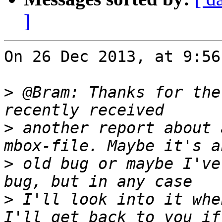
]
On 26 Dec 2013, at 9:56
>
 @Bram: Thanks for the
>
 another report about 
>
 old bug or maybe I've
>
 I'll look into it whe