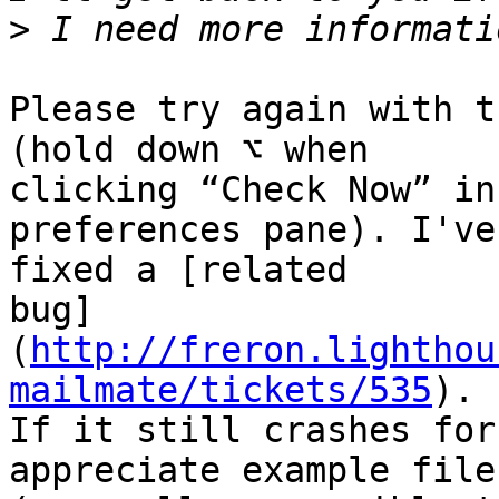
>
Please try again with t
(hold down ⌥ when 

clicking “Check Now” in
preferences pane). I've 
fixed a [related 

bug]
(
http://freron.lighthou
mailmate/tickets/535
). 

If it still crashes for
appreciate example files