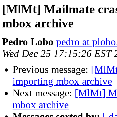
[MlMt] Mailmate cra
mbox archive
Pedro Lobo
pedro at plobo
Wed Dec 25 17:15:26 EST 
Previous message:
[MlMt
importing mbox archive
Next message:
[MlMt] Ma
mbox archive
Messages sorted by:
[ d