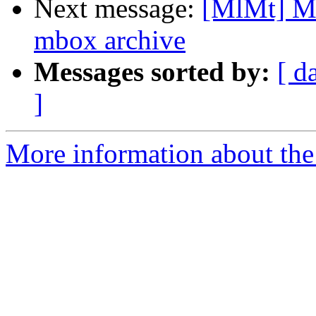
Next message:
[MlMt] Ma
mbox archive
Messages sorted by:
[ d
]
More information about the 