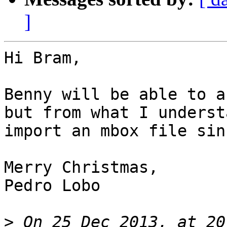
]
Hi Bram,

Benny will be able to a
but from what I underst
import an mbox file sin
Merry Christmas,

Pedro Lobo

>
 On 25 Dec 2013, at 20