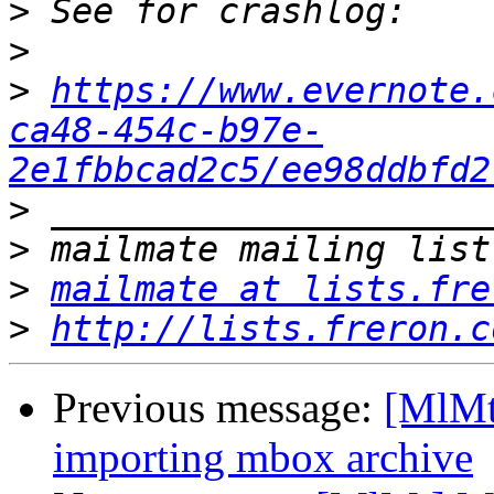
>
>
>
https://www.evernote.
ca48-454c-b97e-
2e1fbbcad2c5/ee98ddbfd2
>
>
>
mailmate at lists.fre
>
http://lists.freron.c
Previous message:
[MlMt
importing mbox archive