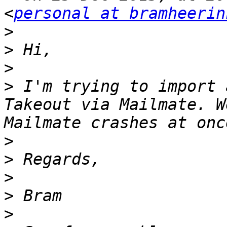
<
personal at bramheerin
>
>
>
>
 I'm trying to import 
Takeout via Mailmate. W
>
>
>
>
>