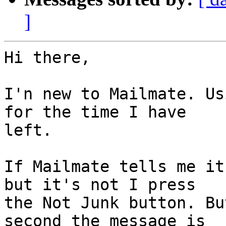
]
Hi there,

I'n new to Mailmate. Us
for the time I have 

left.

If Mailmate tells me it
but it's not I press 

the Not Junk button. Bu
second the message is 
