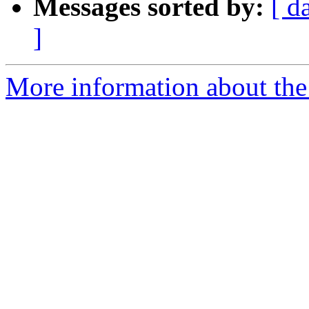
Messages sorted by:
[ d
]
More information about the 