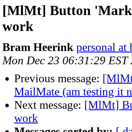
[MlMt] Button 'Mark 
work
Bram Heerink
personal at
Mon Dec 23 06:31:29 EST
Previous message:
[MlMt
MailMate (am testing it 
Next message:
[MlMt] Bu
work
Messages sorted by:
[ d