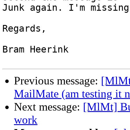
Junk again. I'm missing
Regards,

Bram Heerink

Previous message:
[MlMt
MailMate (am testing it 
Next message:
[MlMt] Bu
work