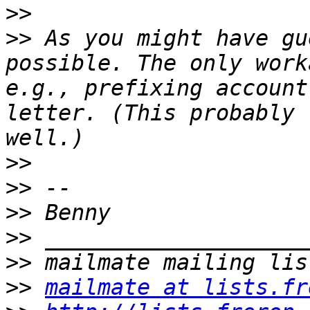
>>
>>
 As you might have gu
possible. The only work
e.g., prefixing account
letter. (This probably 
>>
>>
>>
>>
>>
>>
mailmate at lists.fr