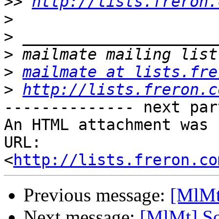
>>
http://lists.freron.
>
>
>
>
mailmate at lists.fre
>
http://lists.freron.c
-------------- next par
An HTML attachment was 
URL: 
<
http://lists.freron.co
Previous message:
[MlMt
Next message:
[MlMt] So