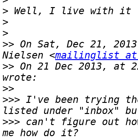
>
>
>
>>
 On Sat, Dec 21, 2013
Nielsen <
mailinglist at
>>
 On 21 Dec 2013, at 2
>>
>>>
 I've been trying th
>>>
 can't figure out ho