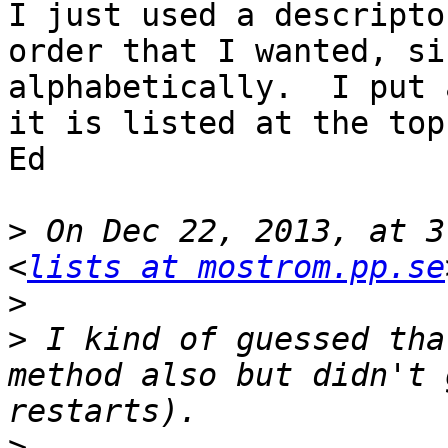
I just used a descripto
order that I wanted, si
alphabetically.  I put 
it is listed at the top.
Ed 

>
 On Dec 22, 2013, at 3
<
lists at mostrom.pp.se
>
>
 I kind of guessed tha
method also but didn't 
>