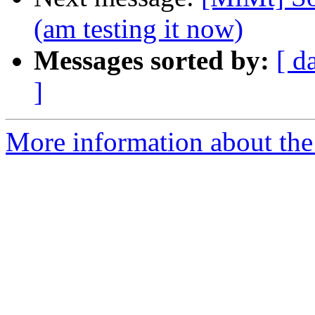
(am testing it now)
Messages sorted by:
[ d
]
More information about the 