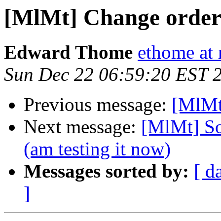
[MlMt] Change order 
Edward Thome
ethome at 
Sun Dec 22 06:59:20 EST 
Previous message:
[MlMt
Next message:
[MlMt] So
(am testing it now)
Messages sorted by:
[ d
]