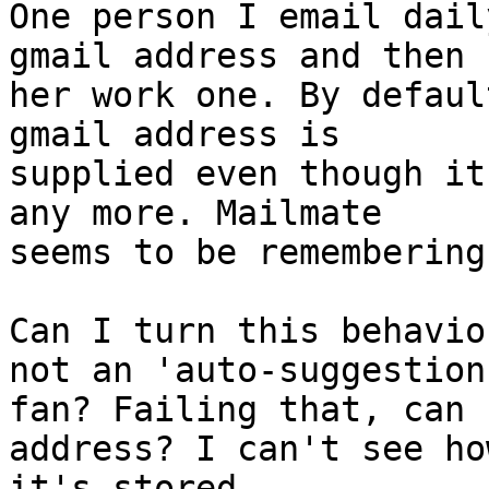
One person I email dail
gmail address and then 

her work one. By defaul
gmail address is 

supplied even though it
any more. Mailmate 

seems to be remembering 
Can I turn this behavio
not an 'auto-suggestion'
fan? Failing that, can 
address? I can't see how