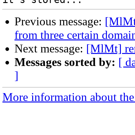
Previous message:
[MlMt]
from three certain domain
Next message:
[MlMt] re
Messages sorted by:
[ d
]
More information about the 