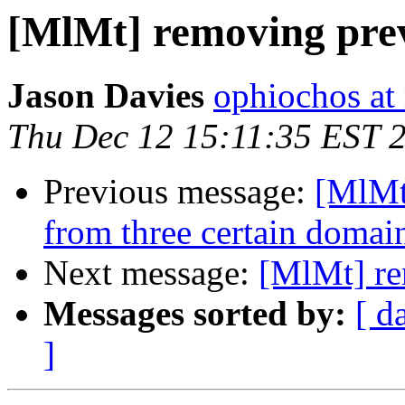
[MlMt] removing prev
Jason Davies
ophiochos at
Thu Dec 12 15:11:35 EST 
Previous message:
[MlMt]
from three certain domain
Next message:
[MlMt] re
Messages sorted by:
[ d
]