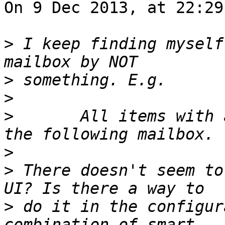
On 9 Dec 2013, at 22:29
>
 I keep finding myself
>
>
>
 	All items with a list-id that are not in 
>
>
 There doesn't seem to
>
 do it in the configur