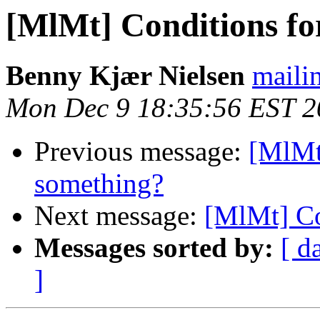
[MlMt] Conditions f
Benny Kjær Nielsen
mailin
Mon Dec 9 18:35:56 EST 2
Previous message:
[MlMt
something?
Next message:
[MlMt] Co
Messages sorted by:
[ d
]