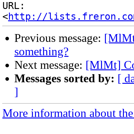
URL: 
<
http://lists.freron.co
Previous message:
[MlMt
something?
Next message:
[MlMt] Co
Messages sorted by:
[ d
]
More information about the 