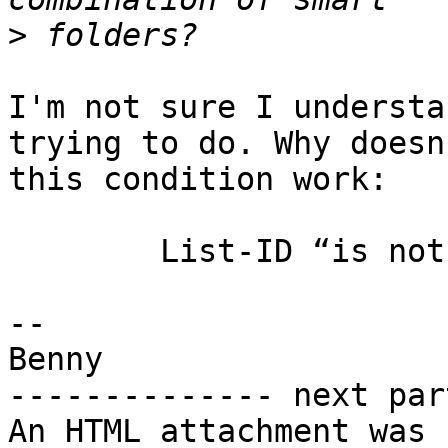
>
I'm not sure I understa
trying to do. Why doesn'
this condition work:

	List-ID “is not in” SomeMailbox List-ID

-- 

Benny

-------------- next par
An HTML attachment was 