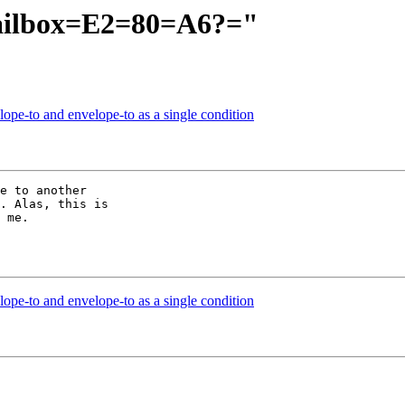
ailbox=E2=80=A6?="
lope-to and envelope-to as a single condition
e to another 

. Alas, this is 

 me.

lope-to and envelope-to as a single condition