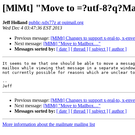
[MlMt] "Move to =?utf-8?q?M
Jeff Holland
public-xdx77z at ouimail.org
Wed Dec 4 03:47:36 EST 2013
Previous message:
[MlMt] Changes to support x-real-to, x-enve
Next message:
[MlMt] "Move to Mailbox…"
Messages sorted by:
[ date ]
[ thread ]
[ subject ]
[ author ]
It seems to me that one should be able to move a messag
mailbox while viewing that message in a separate window
not currently possible for reasons which are unclear to
-- 

Previous message:
[MlMt] Changes to support x-real-to, x-enve
Next message:
[MlMt] "Move to Mailbox…"
Messages sorted by:
[ date ]
[ thread ]
[ subject ]
[ author ]
More information about the mailmate mailing list