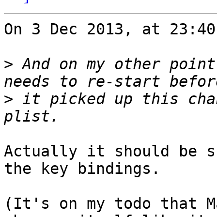
On 3 Dec 2013, at 23:40
>
 And on my other point
>
 it picked up this cha
Actually it should be s
the key bindings.

(It's on my todo that M