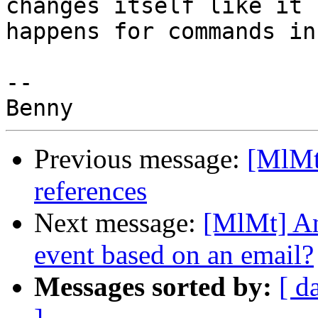
changes itself like it 

happens for commands in
-- 

Previous message:
[MlMt]
references
Next message:
[MlMt] An
event based on an email?
Messages sorted by:
[ d