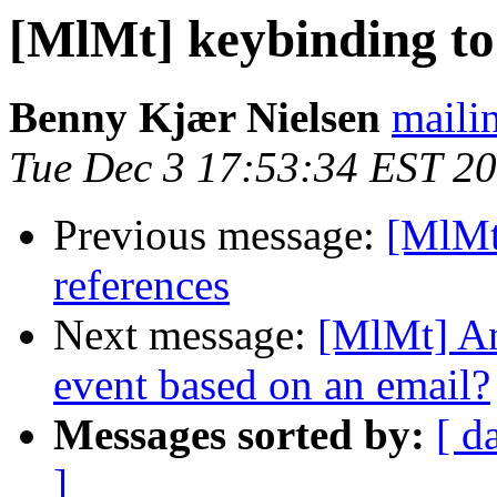
[MlMt] keybinding to 
Benny Kjær Nielsen
mailin
Tue Dec 3 17:53:34 EST 2
Previous message:
[MlMt]
references
Next message:
[MlMt] An
event based on an email?
Messages sorted by:
[ d
]