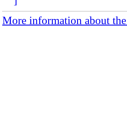
]
More information about the 