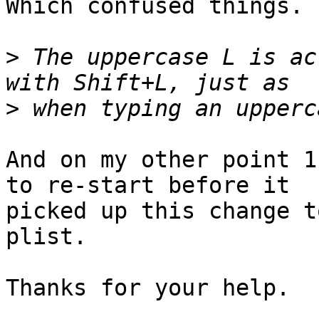
Which confused things.

>
 The uppercase L is ac
>
And on my other point 1
to re-start before it 

picked up this change t
plist.

Thanks for your help.
