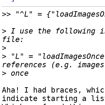
>>
>
 I use the following i
>
>
 "L" = "loadImagesOnce
>
Aha! I had braces, whic
indicate starting a list