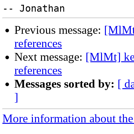
Previous message:
[MlMt]
references
Next message:
[MlMt] ke
references
Messages sorted by:
[ d
]
More information about the 