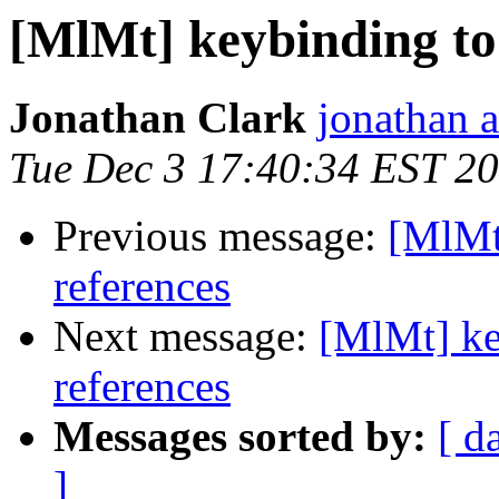
[MlMt] keybinding to 
Jonathan Clark
jonathan a
Tue Dec 3 17:40:34 EST 2
Previous message:
[MlMt]
references
Next message:
[MlMt] ke
references
Messages sorted by:
[ d
]