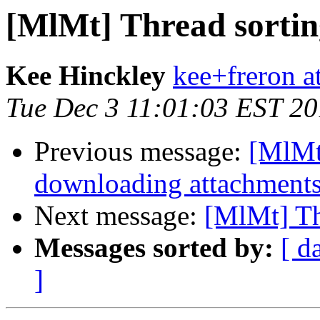
[MlMt] Thread sortin
Kee Hinckley
kee+freron a
Tue Dec 3 11:01:03 EST 2
Previous message:
[MlMt]
downloading attachment
Next message:
[MlMt] Th
Messages sorted by:
[ d
]