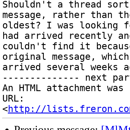
Shouldn't a thread sort
message, rather than the
oldest? I was looking f
had arrived recently and
couldn't find it becaus
original message, which 
arrived several weeks ag
-------------- next par
An HTML attachment was 
URL: 
<
http://lists.freron.co
Previous message:
[MlMt]