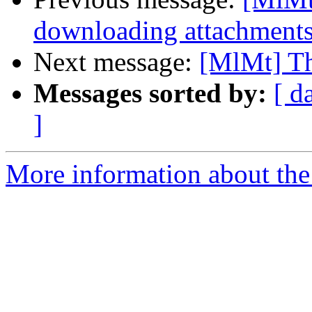
downloading attachment
Next message:
[MlMt] Th
Messages sorted by:
[ d
]
More information about the 