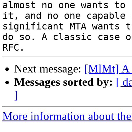
almost no one wants to u
it, and no one capable 
significant MTA wants to
do so. A classic case o
Next message:
[MlMt] A 
Messages sorted by:
[ d
]
More information about the 