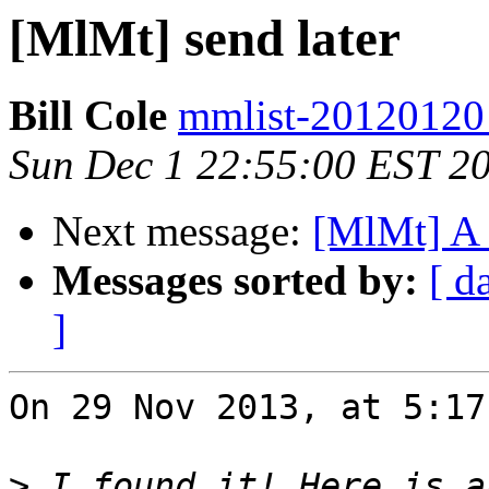
[MlMt] send later
Bill Cole
mmlist-20120120 a
Sun Dec 1 22:55:00 EST 2
Next message:
[MlMt] A 
Messages sorted by:
[ d
]
On 29 Nov 2013, at 5:17
>
 I found it! Here is a