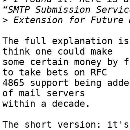
>
The full explanation is
think one could make 

some certain money by f
to take bets on RFC 

4865 support being adde
of mail servers 

within a decade.

The short version: it's