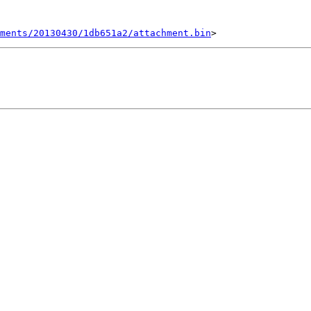
ments/20130430/1db651a2/attachment.bin