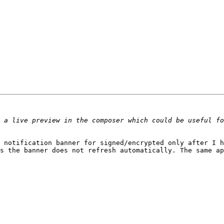
 notification banner for signed/encrypted only after I ha
s the banner does not refresh automatically. The same ap