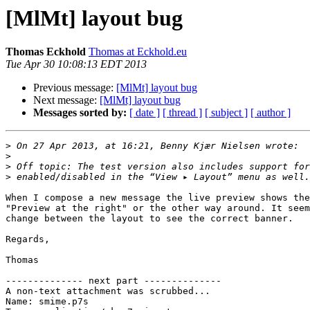
[MlMt] layout bug
Thomas Eckhold
Thomas at Eckhold.eu
Tue Apr 30 10:08:13 EDT 2013
Previous message:
[MlMt] layout bug
Next message:
[MlMt] layout bug
Messages sorted by:
[ date ]
[ thread ]
[ subject ]
[ author ]
>
>
>
>
When I compose a new message the live preview shows the
"Preview at the right" or the other way around. It seem
change between the layout to see the correct banner.

Regards,

Thomas

-------------- next part --------------

A non-text attachment was scrubbed...

Name: smime.p7s
