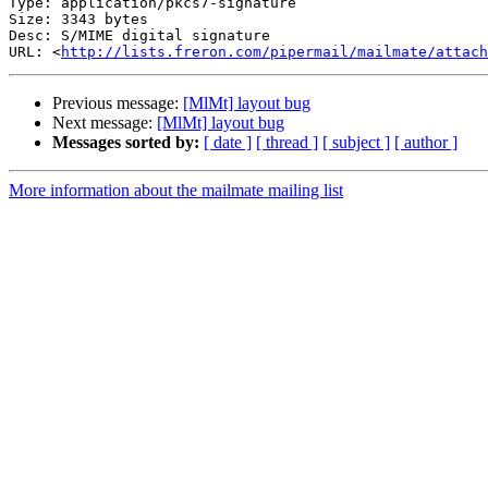
Type: application/pkcs7-signature

Size: 3343 bytes

Desc: S/MIME digital signature

URL: <
http://lists.freron.com/pipermail/mailmate/attach
Previous message:
[MlMt] layout bug
Next message:
[MlMt] layout bug
Messages sorted by:
[ date ]
[ thread ]
[ subject ]
[ author ]
More information about the mailmate mailing list