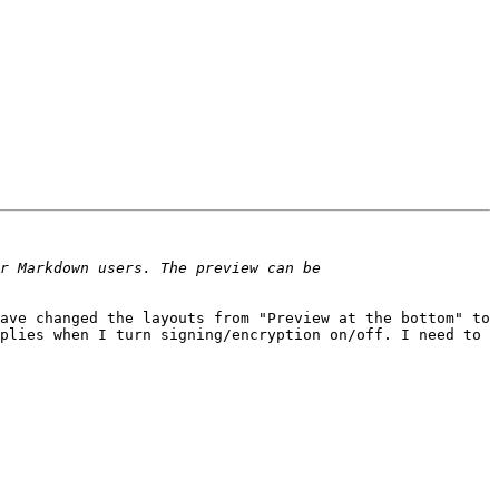
ve changed the layouts from "Preview at the bottom" to  
plies when I turn signing/encryption on/off. I need to 