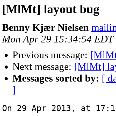
[MlMt] layout bug
Benny Kjær Nielsen
mailin
Mon Apr 29 15:34:54 EDT
Previous message:
[MlMt
Next message:
[MlMt] la
Messages sorted by:
[ d
]
On 29 Apr 2013, at 17:1