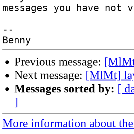
messages you have not v
-- 

Previous message:
[MlMt
Next message:
[MlMt] la
Messages sorted by:
[ d
]
More information about the 