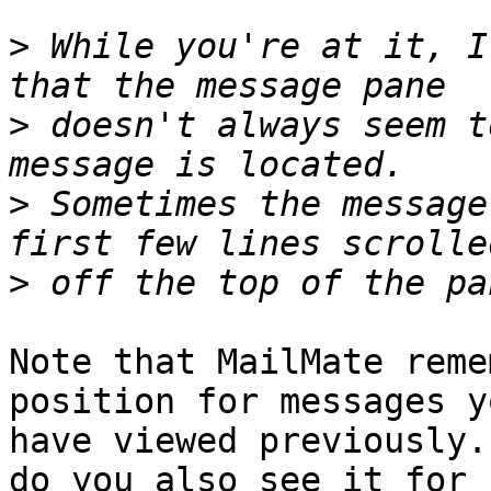
>
 While you're at it, I
>
 doesn't always seem t
>
 Sometimes the message
>
Note that MailMate reme
position for messages yo
have viewed previously.
do you also see it for 
