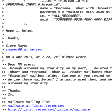
>
>
>
>
>
>
>
>
>
>
>
>
>
>
smayer69 at me.com
>
>
>
>>
>>
>>
>>
>>
>>
>>
>>
>>
>>
>>
>>
mailmate at lists.freron.com
>>
http://lists.freron.com/listinfo/mailmate