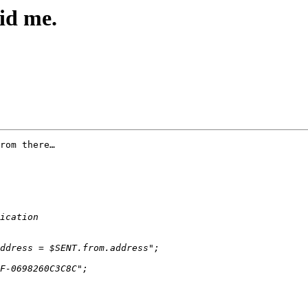
id me.
rom there…
