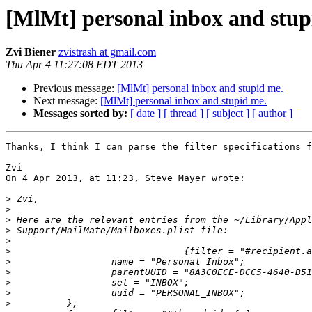
[MlMt] personal inbox and stup
Zvi Biener
zvistrash at gmail.com
Thu Apr 4 11:27:08 EDT 2013
Previous message:
[MlMt] personal inbox and stupid me.
Next message:
[MlMt] personal inbox and stupid me.
Messages sorted by:
[ date ]
[ thread ]
[ subject ]
[ author ]
Thanks, I think I can parse the filter specifications f
Zvi

On 4 Apr 2013, at 11:23, Steve Mayer wrote:

>
>
>
>
>
>
>
>
>
>
>