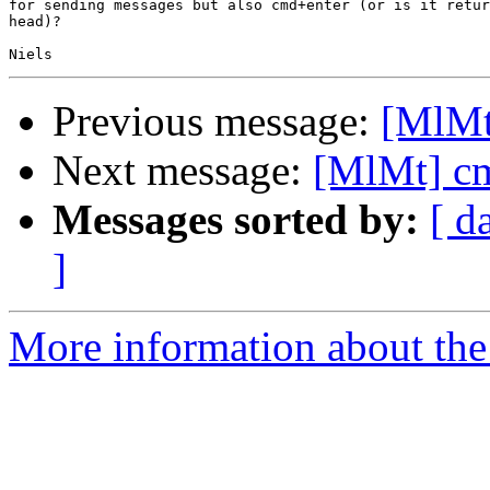
for sending messages but also cmd+enter (or is it retur
head)?

Previous message:
[MlMt
Next message:
[MlMt] cm
Messages sorted by:
[ d
]
More information about the 