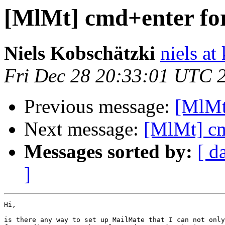
[MlMt] cmd+enter for
Niels Kobschätzki
niels at
Fri Dec 28 20:33:01 UTC 
Previous message:
[MlMt
Next message:
[MlMt] cm
Messages sorted by:
[ d
]
Hi,

is there any way to set up MailMate that I can not only