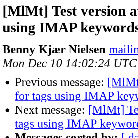
[MlMt] Test version a
using IMAP keyword
Benny Kjær Nielsen
mailin
Mon Dec 10 14:02:24 UTC
Previous message:
[MlMt]
for tags using IMAP key
Next message:
[MlMt] Tes
tags using IMAP keywor
Messages sorted by:
[ d