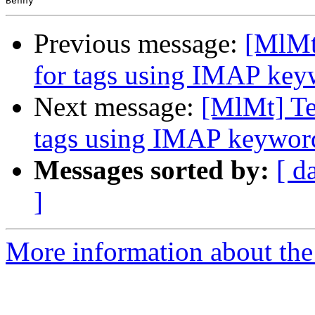
Previous message:
[MlMt]
for tags using IMAP key
Next message:
[MlMt] Tes
tags using IMAP keywor
Messages sorted by:
[ d
]
More information about the 