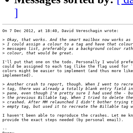
]
On 7 Dec 2012, at 18:40, David Vereschagin wrote:

>
>
>
>
I'll put that one on the todo. Personally I would prefe
could be assigned to each tag (like the flag used for `
colors might be easier to implement (and thus more like
implemented).

>
>
>
>
>
>
I haven't been able to reproduce the crashes. Let me kn
provide the exact steps needed (by personal email).

-- 
