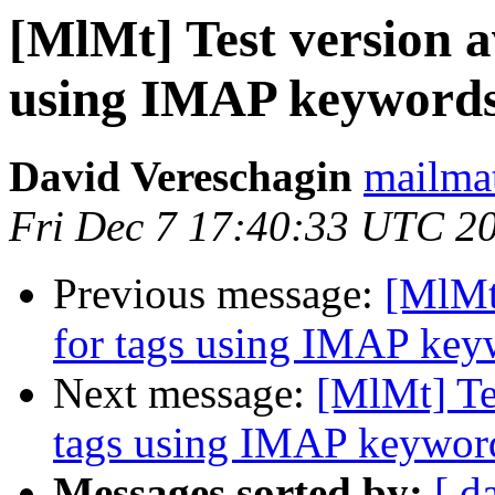
[MlMt] Test version a
using IMAP keyword
David Vereschagin
mailmat
Fri Dec 7 17:40:33 UTC 2
Previous message:
[MlMt]
for tags using IMAP key
Next message:
[MlMt] Tes
tags using IMAP keywor
Messages sorted by:
[ d