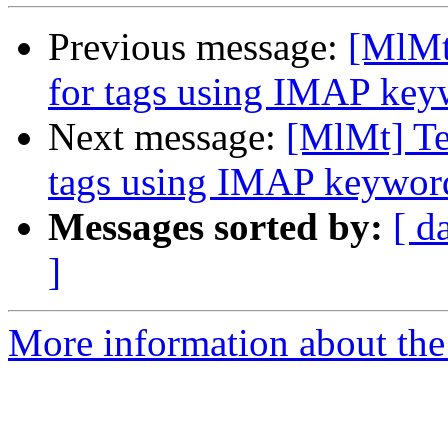
Previous message:
[MlMt]
for tags using IMAP key
Next message:
[MlMt] Tes
tags using IMAP keywor
Messages sorted by:
[ d
]
More information about the 