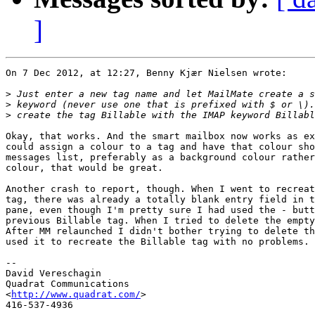
]
On 7 Dec 2012, at 12:27, Benny Kjær Nielsen wrote:

>
>
>
Okay, that works. And the smart mailbox now works as ex
could assign a colour to a tag and have that colour sho
messages list, preferably as a background colour rather
colour, that would be great.

Another crash to report, though. When I went to recreat
tag, there was already a totally blank entry field in t
pane, even though I'm pretty sure I had used the - butt
previous Billable tag. When I tried to delete the empty
After MM relaunched I didn't bother trying to delete th
used it to recreate the Billable tag with no problems.

-- 

David Vereschagin

Quadrat Communications

<
http://www.quadrat.com/
>
