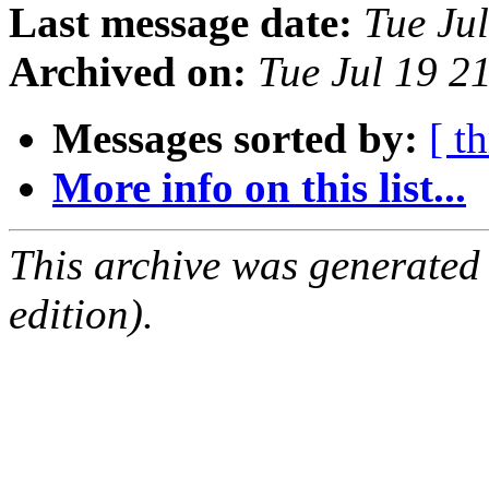
Last message date:
Tue Ju
Archived on:
Tue Jul 19 2
Messages sorted by:
[ t
More info on this list...
This archive was generated
edition).