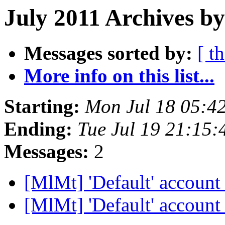
July 2011 Archives b
Messages sorted by:
[ t
More info on this list...
Starting:
Mon Jul 18 05:4
Ending:
Tue Jul 19 21:15
Messages:
2
[MlMt] 'Default' accoun
[MlMt] 'Default' accoun