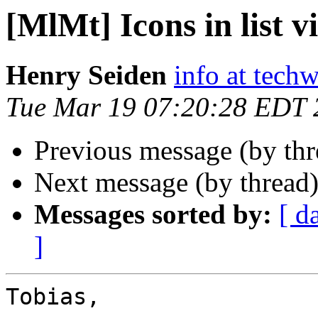
[MlMt] Icons in list v
Henry Seiden
info at tech
Tue Mar 19 07:20:28 EDT 
Previous message (by th
Next message (by thread
Messages sorted by:
[ d
]
Tobias,
