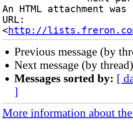
An HTML attachment was 
URL: 
<
http://lists.freron.co
Previous message (by th
Next message (by thread
Messages sorted by:
[ d
]
More information about the 