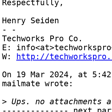
Respectfully,

Henry Seiden

- -

Techworks Pro Co.

E: info<at>techworkspro
W: 
http://techworkspro.
On 19 Mar 2024, at 5:42
mailmate wrote:

>
-------------- next par