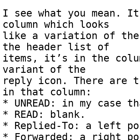
I see what you mean. It
column which looks 

like a variation of the
the header list of 

items, it’s in the colu
variant of the 

reply icon. There are t
in that column:

* UNREAD: in my case th
* READ: blank.

* Replied-To: a left po
* Forwarded: a right po