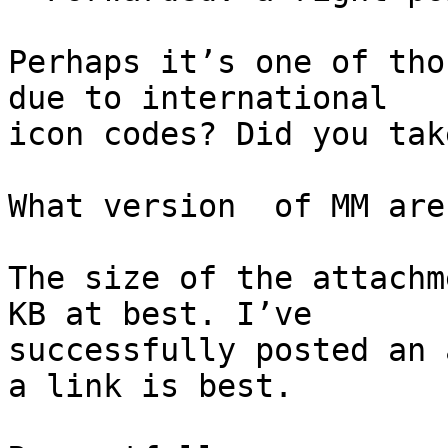
Perhaps it’s one of tho
due to international 

icon codes? Did you tak
What version  of MM are
The size of the attachm
KB at best. I’ve 

successfully posted an 
a link is best.
