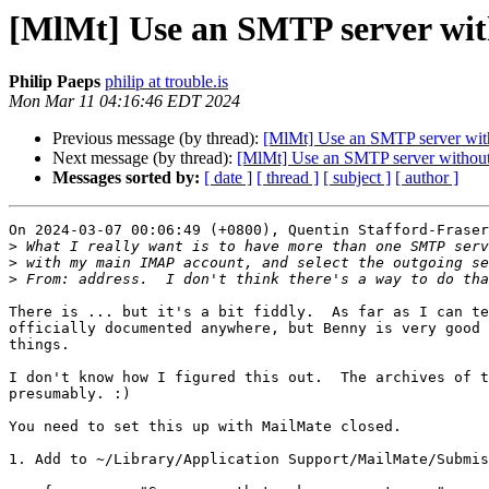
[MlMt] Use an SMTP server wit
Philip Paeps
philip at trouble.is
Mon Mar 11 04:16:46 EDT 2024
Previous message (by thread):
[MlMt] Use an SMTP server with
Next message (by thread):
[MlMt] Use an SMTP server without
Messages sorted by:
[ date ]
[ thread ]
[ subject ]
[ author ]
On 2024-03-07 00:06:49 (+0800), Quentin Stafford-Fraser
>
>
>
There is ... but it's a bit fiddly.  As far as I can te
officially documented anywhere, but Benny is very good 
things.

I don't know how I figured this out.  The archives of t
presumably. :)

You need to set this up with MailMate closed.

1. Add to ~/Library/Application Support/MailMate/Submis