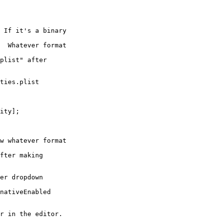
ties.plist

er dropdown
