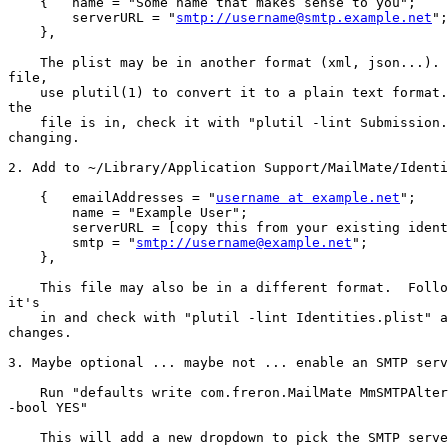
    {   name = "Some name that makes sense to you";

        serverURL = "
smtp://username@smtp.example.net
";

    },

    The plist may be in another format (xml, json...).  If it's a binary 

file,

    use plutil(1) to convert it to a plain text format.  Whatever format 

the

    file is in, check it with "plutil -lint Submission.plist" after 

changing.

2. Add to ~/Library/Application Support/MailMate/Identi
    {   emailAddresses = "
username at example.net
";

        name = "Example User";

        serverURL = [copy this from your existing identity];

        smtp = "
smtp://username@example.net
";

    },

    This file may also be in a different format.  Follow whatever format 

it's

    in and check with "plutil -lint Identities.plist" after making 

changes.

3. Maybe optional ... maybe not ... enable an SMTP serv
    Run "defaults write com.freron.MailMate MmSMTPAlternativeEnabled 

-bool YES"

    This will add a new dropdown to pick the SMTP server in the editor.  
