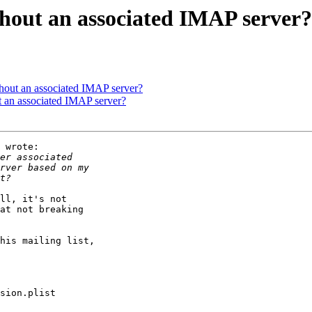
hout an associated IMAP server?
out an associated IMAP server?
 an associated IMAP server?
 wrote:

ll, it's not 

at not breaking 

his mailing list, 

sion.plist
