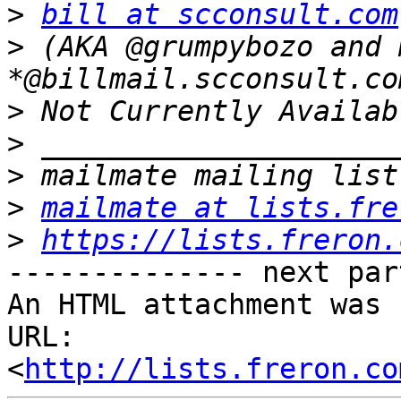
>
bill at scconsult.com
>
 (AKA @grumpybozo and m
>
>
>
>
mailmate at lists.fre
>
https://lists.freron.
-------------- next par
An HTML attachment was 
URL: 
<
http://lists.freron.co