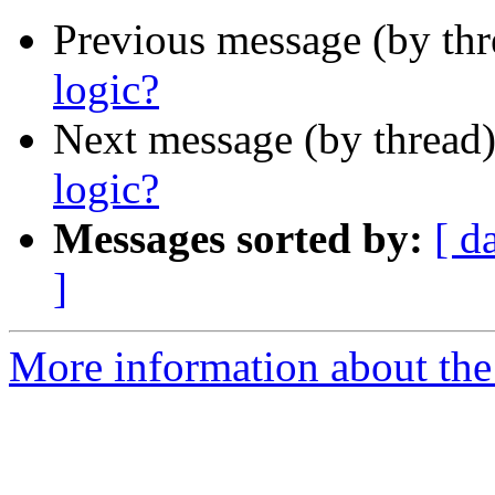
Previous message (by th
logic?
Next message (by thread
logic?
Messages sorted by:
[ d
]
More information about the 