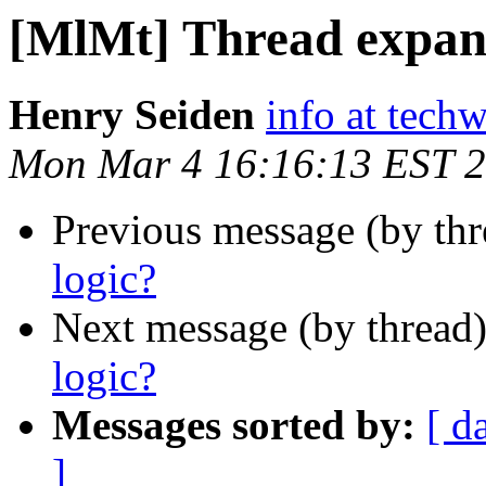
[MlMt] Thread expans
Henry Seiden
info at tech
Mon Mar 4 16:16:13 EST 
Previous message (by th
logic?
Next message (by thread
logic?
Messages sorted by:
[ d
]