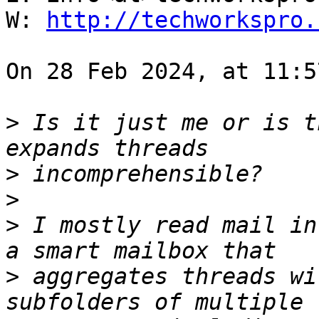
W: 
http://techworkspro.
On 28 Feb 2024, at 11:5
>
 Is it just me or is t
>
>
>
 I mostly read mail in
>
 aggregates threads wi