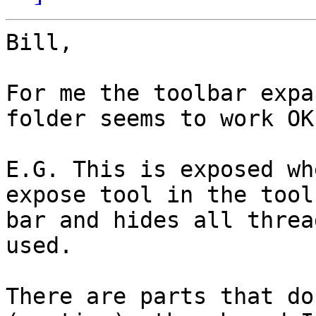
Bill,

For me the toolbar expa
folder seems to work OK.
E.G. This is exposed wh
expose tool in the tool 
bar and hides all threa
used.

There are parts that do