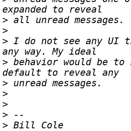
>
>
>
 I do not see any UI t
>
 behavior would be to 
>
>
>
>
>