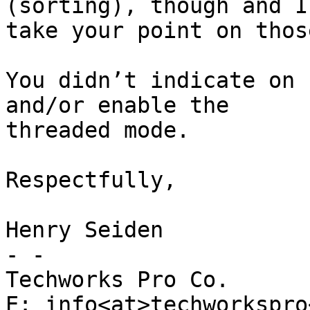
(sorting), though and I 
take your point on those
You didn’t indicate on 
and/or enable the 

threaded mode.

Respectfully,

Henry Seiden

- -

Techworks Pro Co.

E: info<at>techworkspro