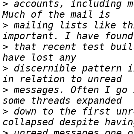
>
 accounts, including m
>
 mailing lists like th
>
 that recent test buil
>
 discernible pattern i
>
 messages. Often I go 
>
 down to the first unr
>
 unread messages one o