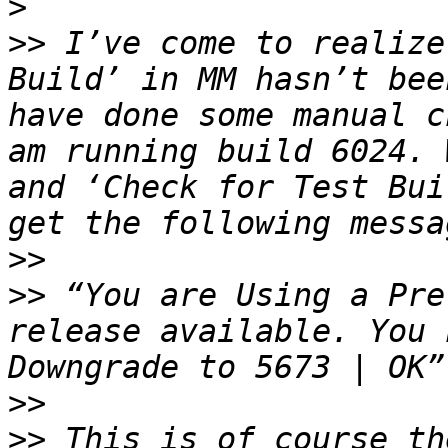
>
>>
 I’ve come to realize
Build’ in MM hasn’t bee
have done some manual c
am running build 6024. 
and ‘Check for Test Bui
>>
>>
 “You are Using a Pre
release available. You 
>>
>>
 This is of course th