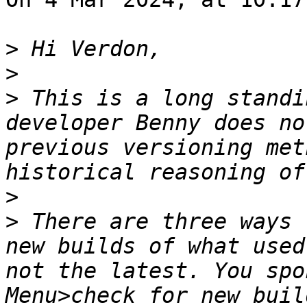
>
>
>
 This is a long standi
developer Benny does no
previous versioning met
>
>
 There are three ways 
new builds of what used
not the latest. You spo
Menu>check for new buil