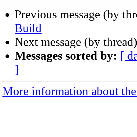
Previous message (by th
Build
Next message (by thread
Messages sorted by:
[ d
]
More information about the 