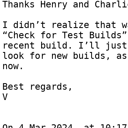
Thanks Henry and Charlie
I didn’t realize that w
“Check for Test Builds”
recent build. I’ll just
look for new builds, as
now.

Best regards,

V

On 4 Mar 2024, at 10:17