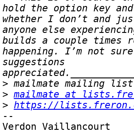
hold the option key and
whether I don’t and jus
anyone else experiencin
builds a couple times r
happening. I’m not sure
suggestions 
>
>
mailmate at lists.fre
>
https://lists.freron.
--
