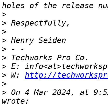
>
>
>
>
>
>
>
>
 W: 
http://techworkspr
>
>
 On 4 Mar 2024, at 9:5