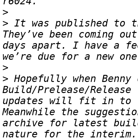
>
>
 It was published to t
They’ve been coming out
days apart. I have a fe
>
>
 Hopefully when Benny 
Build/Prelease/Release 
updates will fit in to 
Meanwhile the suggestio
archive for latest buil
nature for the interim.