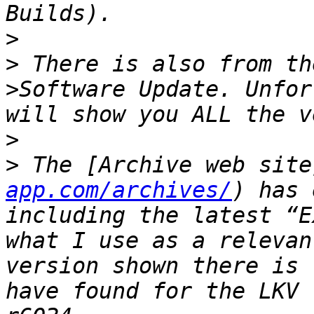
>
>
 There is also from th
>Software Update. Unfor
>
>
 The [Archive web site
app.com/archives/
) has 
including the latest “E
what I use as a relevan
version shown there is 
have found for the LKV 