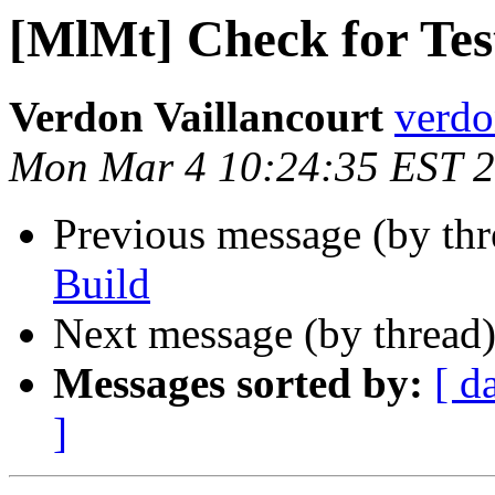
[MlMt] Check for Tes
Verdon Vaillancourt
verdo
Mon Mar 4 10:24:35 EST 
Previous message (by th
Build
Next message (by thread
Messages sorted by:
[ d
]