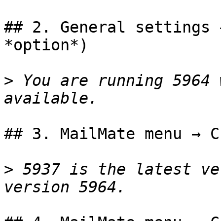
## 2. General settings 
*option*)

>
 You are running 5964 
## 3. MailMate menu → C
>
 5937 is the latest ve