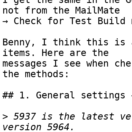
not from the MailMate 

→ Check for Test Build 
Benny, I think this is 
items. Here are the 

messages I see when che
the methods:

## 1. General settings 
>
 5937 is the latest ve