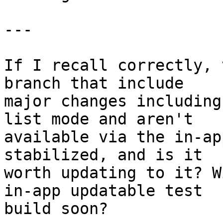
---

If I recall correctly, 
branch that include 

major changes including
list mode and aren't 

available via the in-ap
stabilized, and is it 

worth updating to it? W
in-app updatable test 

build soon?
