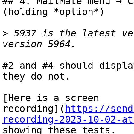
## 4. MailMate menu → C
(holding *option*)

>
 5937 is the latest ve
#2 and #4 should displa
they do not.

[Here is a screen 

recording](
https://send
recording-2023-10-02-at
showing these tests.
