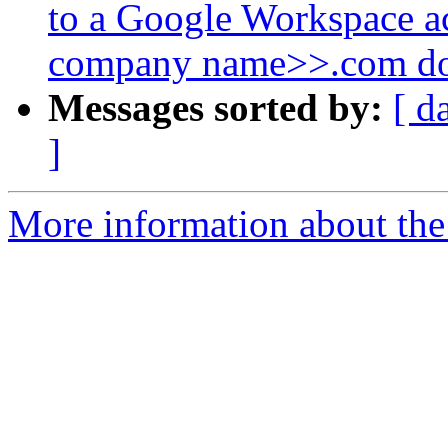
to a Google Workspace a
company name>>.com d
Messages sorted by:
[ d
]
More information about the 