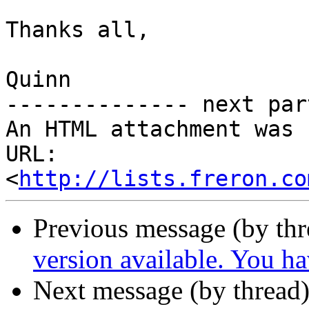
Thanks all,

Quinn

-------------- next par
An HTML attachment was 
URL: 
<
http://lists.freron.co
Previous message (by th
version available. You h
Next message (by thread