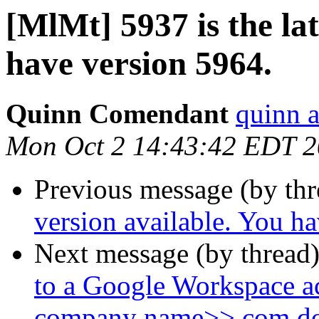
[MlMt] 5937 is the lat
have version 5964.
Quinn Comendant
quinn 
Mon Oct 2 14:43:42 EDT 
Previous message (by th
version available. You h
Next message (by thread
to a Google Workspace a
company name>>.com d