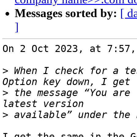
Messages sorted by:
[ d
]
On 2 Oct 2023, at 7:57,
>
 When I check for a te
>
 the message “You are 
>
I get the same in the G