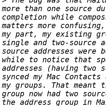
>
 The bug was that Mail
more than one source du
completion while compos
matters more confusing,
my part, my existing gr
single and two-source a
source addresses were b
while to notice that sp
addresses (having two s
synced my Mac Contacts 
my groups. That meant t
group now had two sourc
the address group in Ma