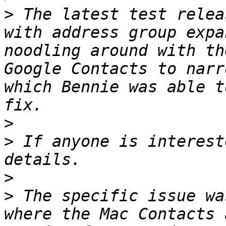
>
 The latest test relea
with address group expa
noodling around with th
Google Contacts to narr
which Bennie was able t
>
>
 If anyone is interest
>
>
 The specific issue wa
where the Mac Contacts 