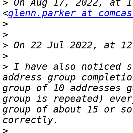
>
 On Aug 17, 2022, at 1
<
glenn.parker at comcas
>
>
>
>
>
 I have also noticed s
address group completio
group of 10 addresses g
group is repeated) ever
group of about 15 or so
>