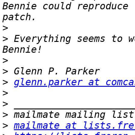
Bennie could reproduce 
>
>
 Everything seems to w
>
>
>
glenn.parker at comca
>
>
>
>
mailmate at lists.fre