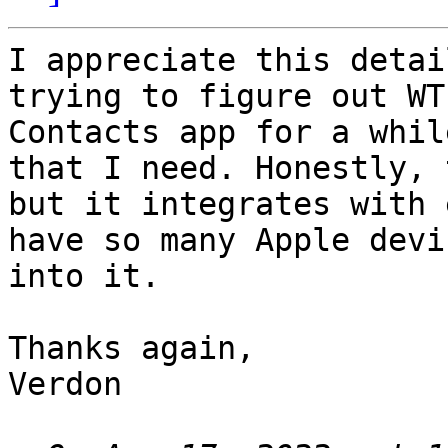
I appreciate this detai
trying to figure out WT
Contacts app for a whil
that I need. Honestly, 
but it integrates with 
have so many Apple devi
into it.

Thanks again,

Verdon
