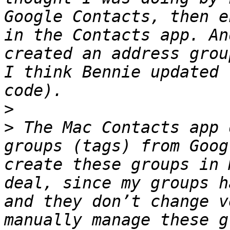
Google Contacts, then e
in the Contacts app. An
created an address grou
I think Bennie updated 
>
>
 The Mac Contacts app 
groups (tags) from Goog
create these groups in 
deal, since my groups h
and they don’t change v
manually manage these g