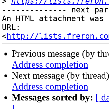
>
https://lists.freron.
-------------- next par
An HTML attachment was 
URL: 
<
http://lists.freron.co
Previous message (by th
Address completion
Next message (by thread
Address completion
Messages sorted by:
[ d
]