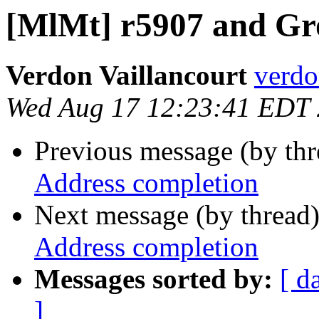
[MlMt] r5907 and Gr
Verdon Vaillancourt
verdo
Wed Aug 17 12:23:41 EDT
Previous message (by th
Address completion
Next message (by thread
Address completion
Messages sorted by:
[ d
]