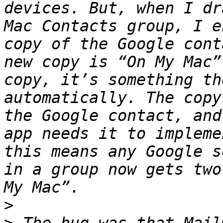
devices. But, when I dr
Mac Contacts group, I e
copy of the Google cont
new copy is “On My Mac”
copy, it’s something th
automatically. The copy
the Google contact, and
app needs it to impleme
this means any Google s
in a group now gets two
>