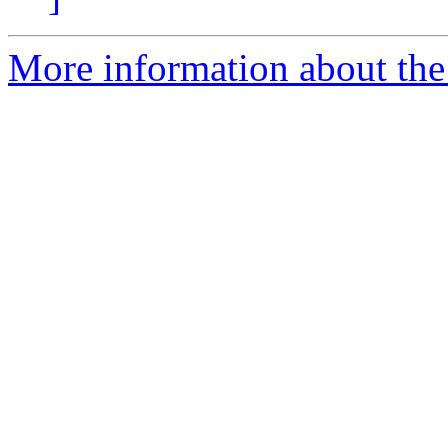
More information about the 