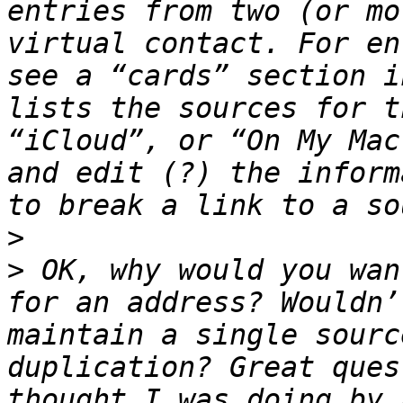
entries from two (or mo
virtual contact. For en
see a “cards” section i
lists the sources for t
“iCloud”, or “On My Mac
and edit (?) the inform
>
>
 OK, why would you wan
for an address? Wouldn’
maintain a single sourc
duplication? Great ques
thought I was doing by 