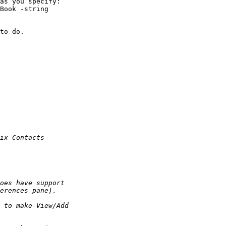
as you specify:

to do.
