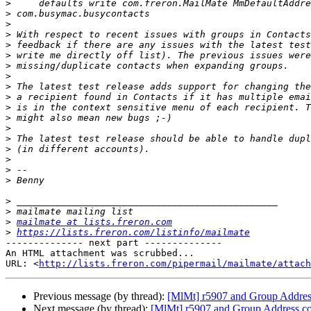
>
>
>
>
>
>
>
>
>
>
>
>
>
>
>
>
>
>
>
>
>
mailmate at lists.freron.com
>
https://lists.freron.com/listinfo/mailmate
-------------- next part --------------

An HTML attachment was scrubbed...

URL: <
http://lists.freron.com/pipermail/mailmate/attach
Previous message (by thread):
[MlMt] r5907 and Group Addres
Next message (by thread):
[MlMt] r5907 and Group Address co