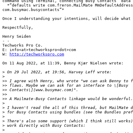
command using Terminal, connecting Busy Contacts’ data 
  *“defaults write com.freron.MailMate MmDefaultAddressBook -string 

com.busymac.busycontacts”*

Once I understanding your intentions, will decide what 
Respectfully,

Henry Seiden

- -

Techworks Pro Co.

E: info<at>techworkspro<dot>com

W: 
http://techworkspro.com
On 11 Aug 2022, at 11:39, Benny Kjær Nielsen wrote:

>
>
>>
>>
>>
>>
>>
>
>
>
>
>
>
>