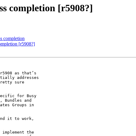
s completion [r5908?]
s completion
mpletion [r5908?]
r5908 as that’s 

tially addresses 

retty sure 

ecific for Busy 

, Bundles and 

ates Groups in 

nd it to work, 

 implement the 
