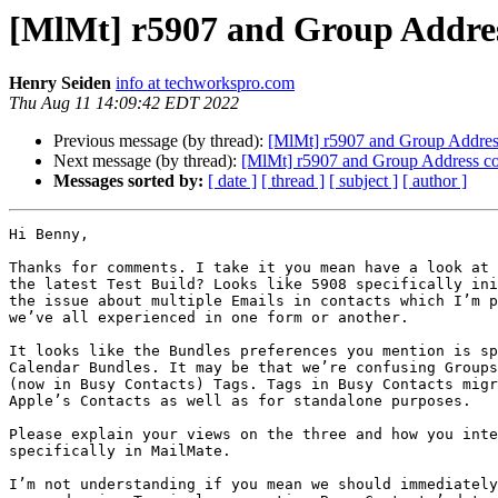
[MlMt] r5907 and Group Addres
Henry Seiden
info at techworkspro.com
Thu Aug 11 14:09:42 EDT 2022
Previous message (by thread):
[MlMt] r5907 and Group Addres
Next message (by thread):
[MlMt] r5907 and Group Address co
Messages sorted by:
[ date ]
[ thread ]
[ subject ]
[ author ]
Hi Benny,

Thanks for comments. I take it you mean have a look at 
the latest Test Build? Looks like 5908 specifically ini
the issue about multiple Emails in contacts which I’m p
we’ve all experienced in one form or another.

It looks like the Bundles preferences you mention is sp
Calendar Bundles. It may be that we’re confusing Groups
(now in Busy Contacts) Tags. Tags in Busy Contacts migr
Apple’s Contacts as well as for standalone purposes.

Please explain your views on the three and how you inte
specifically in MailMate.

I’m not understanding if you mean we should immediately