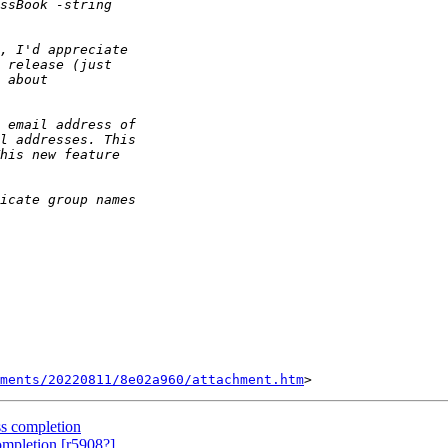
ments/20220811/8e02a960/attachment.htm
s completion
mpletion [r5908?]