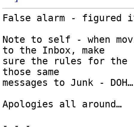
False alarm - figured i
Note to self - when mov
to the Inbox, make 

sure the rules for the 
those same  

messages to Junk - DOH…

Apologies all around…

- - -
