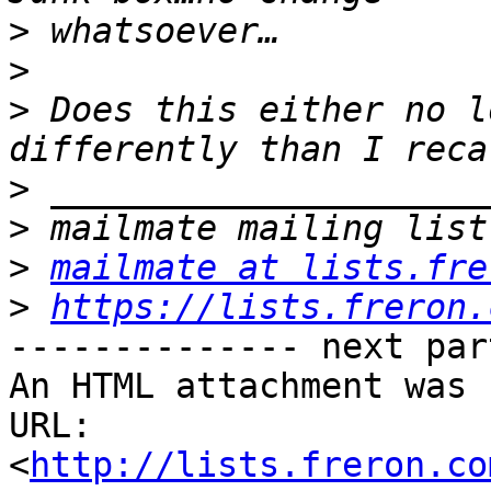
>
>
>
 Does this either no l
>
>
>
mailmate at lists.fre
>
https://lists.freron.
-------------- next par
An HTML attachment was 
URL: 
<
http://lists.freron.co