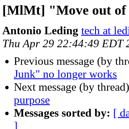
[MlMt] "Move out of
Antonio Leding
tech at led
Thu Apr 29 22:44:49 EDT 
Previous message (by th
Junk" no longer works
Next message (by thread
purpose
Messages sorted by:
[ d
]