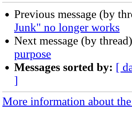
Previous message (by th
Junk" no longer works
Next message (by thread
purpose
Messages sorted by:
[ d
]
More information about the 