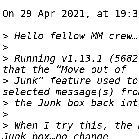
On 29 Apr 2021, at 19:3
>
>
>
 Running v1.13.1 (5682
>
 Junk” feature used to
>
>
>
 When I try this, the 