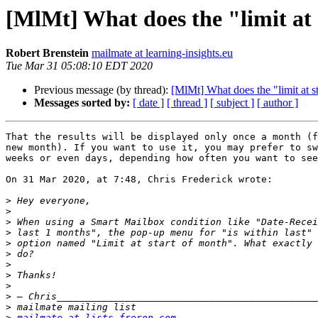
[MlMt] What does the "limit at 
Robert Brenstein
mailmate at learning-insights.eu
Tue Mar 31 05:08:10 EDT 2020
Previous message (by thread):
[MlMt] What does the "limit at s
Messages sorted by:
[ date ]
[ thread ]
[ subject ]
[ author ]
That the results will be displayed only once a month (f
new month). If you want to use it, you may prefer to sw
weeks or even days, depending how often you want to see
On 31 Mar 2020, at 7:48, Chris Frederick wrote:

>
>
>
>
>
>
>
>
>
>
>
>
mailmate at lists.freron.com