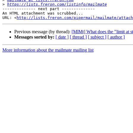
>
https://lists.freron.com/listinfo/mailmate
-------------- next part --------------

An HTML attachment was scrubbed...

URL: <
http://lists.freron.com/pipermail/mailmate/attac
Previous message (by thread):
[MlMt] What does the "limit at s
Messages sorted by:
[ date ]
[ thread ]
[ subject ]
[ author ]
More information about the mailmate mailing list