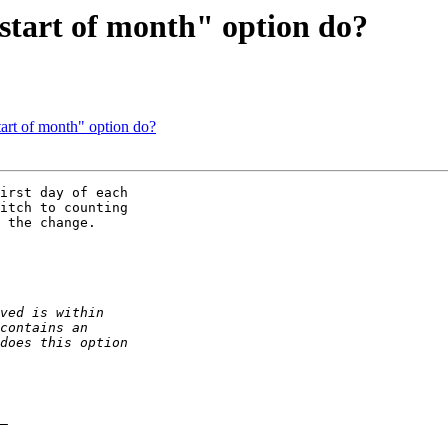
start of month" option do?
tart of month" option do?
irst day of each 

itch to counting 

 the change.
