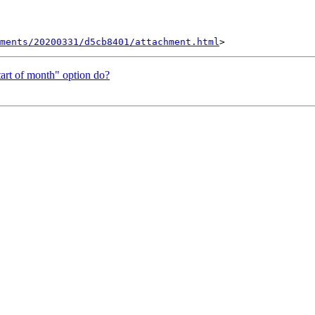
hments/20200331/d5cb8401/attachment.html
tart of month" option do?