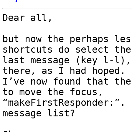
Dear all,

but now the perhaps les
shortcuts do select the 
last message (key l-l),
there, as I had hoped. 

I’ve now found that the
to move the focus, 

“makeFirstResponder:”. 
message list?
