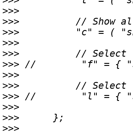
>>>
>>>
>>>
>>>
>>>
>>>
>>>
>>>
>>>
>>>
>>>
>>>
>>>