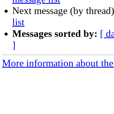
Next message (by thread
list
Messages sorted by:
[ d
]
More information about the 