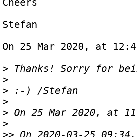
Cheers

Stefan

On 25 Mar 2020, at 12:4
>
>
>
>
>
>
>>