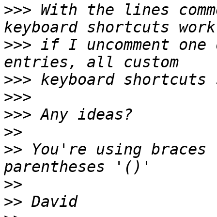
>>>
 With the lines comm
>>>
 if I uncomment one 
>>>
>>>
>>>
>>
>>
 You're using braces 
>>
>>