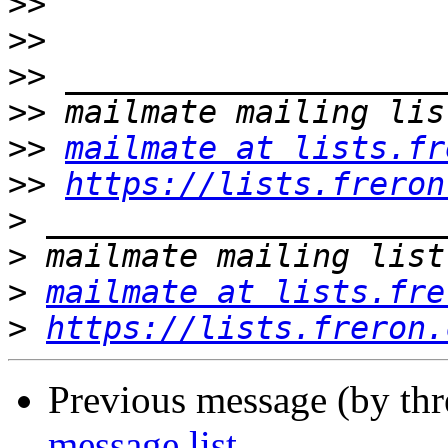
>>
>>
>>
>>
>>
mailmate at lists.fr
>>
https://lists.freron
>
>
>
mailmate at lists.fre
>
https://lists.freron.
Previous message (by th
message list