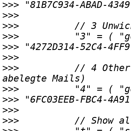
>>>
>>>
>>>
>>>
>>>
>>>
>>>
          // 4 Other
>>>
>>>
>>>
>>>