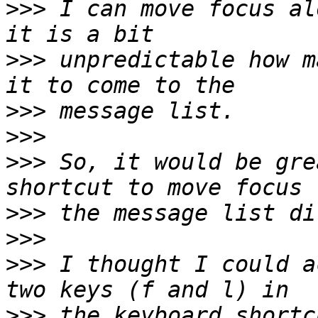
>>>
 I can move focus al
>>>
 unpredictable how m
>>>
>>>
>>>
 So, it would be gre
>>>
>>>
>>>
 I thought I could a
>>>