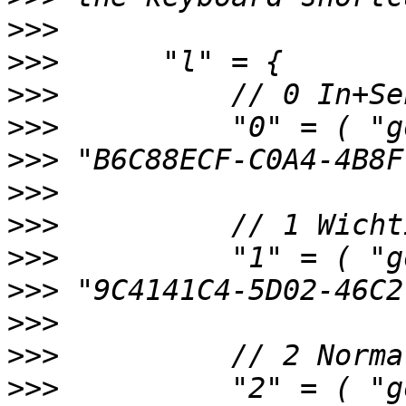
>>>
>>>
>>>
>>>
>>>
>>>
>>>
>>>
>>>
>>>
>>>
>>>