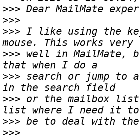
>>>
>>>
>>>
 I like using the ke
>>>
 well in MailMate, b
>>>
 search or jump to a
>>>
 or the mailbox list
>>>
>>>