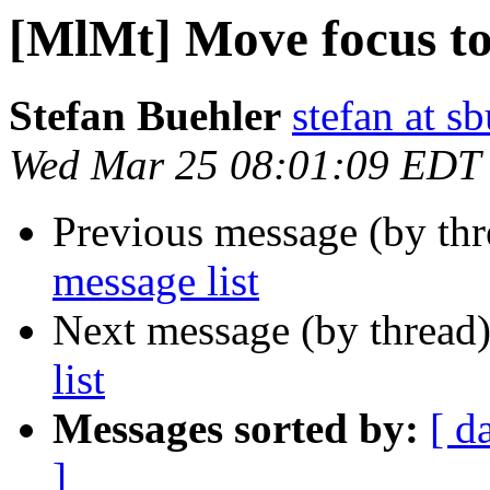
[MlMt] Move focus to
Stefan Buehler
stefan at s
Wed Mar 25 08:01:09 EDT
Previous message (by th
message list
Next message (by thread
list
Messages sorted by:
[ d
]