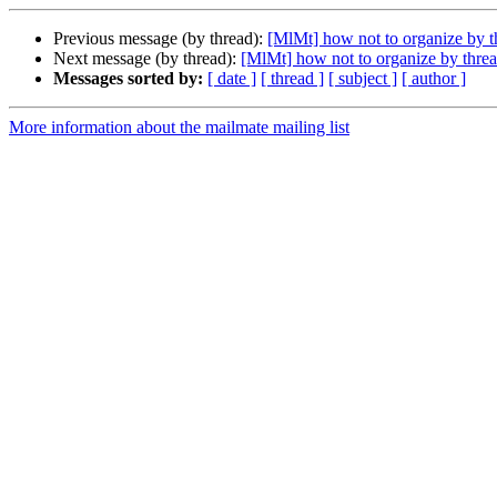
Previous message (by thread):
[MlMt] how not to organize by t
Next message (by thread):
[MlMt] how not to organize by thre
Messages sorted by:
[ date ]
[ thread ]
[ subject ]
[ author ]
More information about the mailmate mailing list