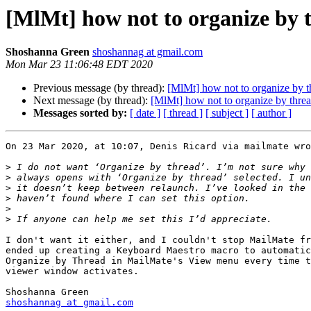
[MlMt] how not to organize by 
Shoshanna Green
shoshannag at gmail.com
Mon Mar 23 11:06:48 EDT 2020
Previous message (by thread):
[MlMt] how not to organize by t
Next message (by thread):
[MlMt] how not to organize by thre
Messages sorted by:
[ date ]
[ thread ]
[ subject ]
[ author ]
On 23 Mar 2020, at 10:07, Denis Ricard via mailmate wro
>
>
>
>
>
>
I don't want it either, and I couldn't stop MailMate fr
ended up creating a Keyboard Maestro macro to automatic
Organize by Thread in MailMate's View menu every time t
viewer window activates.

shoshannag at gmail.com