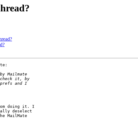
thread?
hread?
ad?
te:

om doing it. I 

ally deselect 

he MailMate 
