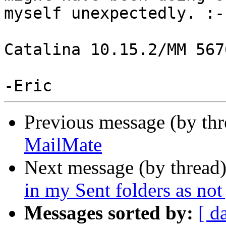
myself unexpectedly. :-(
Catalina 10.15.2/MM 5676
Previous message (by th
MailMate
Next message (by thread
in my Sent folders as not
Messages sorted by:
[ d