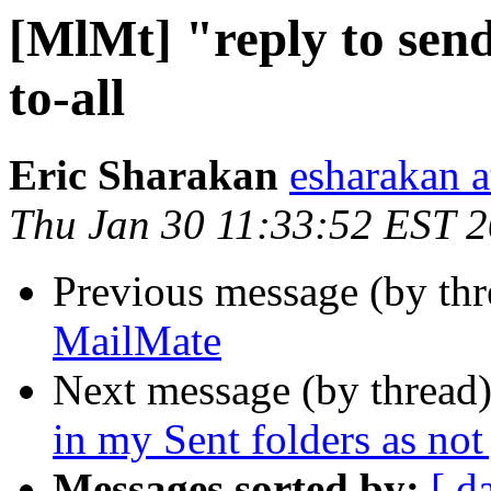
[MlMt] "reply to send
to-all
Eric Sharakan
esharakan 
Thu Jan 30 11:33:52 EST 
Previous message (by th
MailMate
Next message (by thread
in my Sent folders as not
Messages sorted by:
[ d