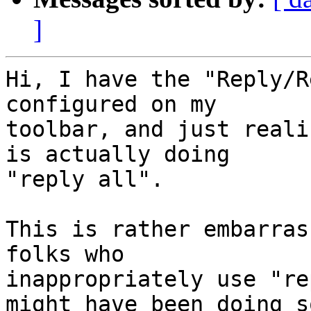
]
Hi, I have the "Reply/R
configured on my 

toolbar, and just reali
is actually doing 

"reply all".

This is rather embarras
folks who 

inappropriately use "re
might have been doing so