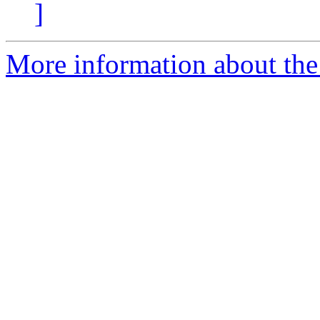
]
More information about the 