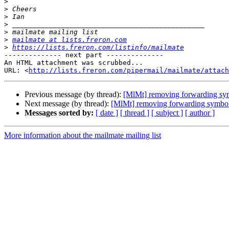
>
>
>
>
>
>
mailmate at lists.freron.com
>
https://lists.freron.com/listinfo/mailmate
-------------- next part --------------

An HTML attachment was scrubbed...

URL: <
http://lists.freron.com/pipermail/mailmate/attac
Previous message (by thread):
[MlMt] removing forwarding sy
Next message (by thread):
[MlMt] removing forwarding symbo
Messages sorted by:
[ date ]
[ thread ]
[ subject ]
[ author ]
More information about the mailmate mailing list