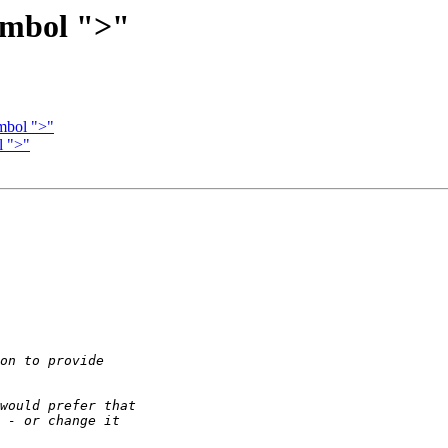
ymbol ">"
mbol ">"
l ">"