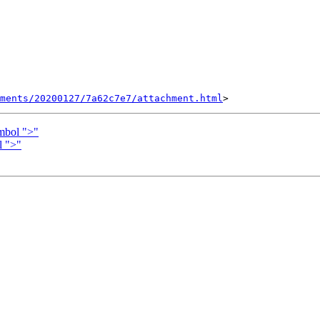
hments/20200127/7a62c7e7/attachment.html
mbol ">"
l ">"