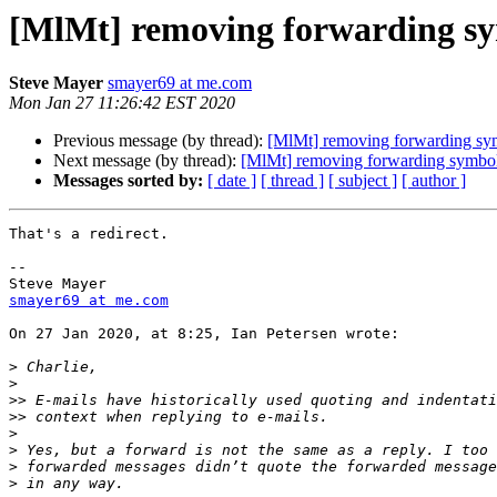
[MlMt] removing forwarding s
Steve Mayer
smayer69 at me.com
Mon Jan 27 11:26:42 EST 2020
Previous message (by thread):
[MlMt] removing forwarding sy
Next message (by thread):
[MlMt] removing forwarding symbo
Messages sorted by:
[ date ]
[ thread ]
[ subject ]
[ author ]
That's a redirect.

-- 

smayer69 at me.com
On 27 Jan 2020, at 8:25, Ian Petersen wrote:

>
>
>>
>>
>
>
>
>