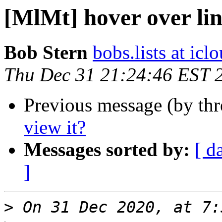
[MlMt] hover over lin
Bob Stern
bobs.lists at ic
Thu Dec 31 21:24:46 EST 
Previous message (by th
view it?
Messages sorted by:
[ d
]
>