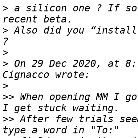
>
 a silicon one ? If so
>
 Also did you “install
>
>
 On 29 Dec 2020, at 8:
>
>>
 When opening MM I go
>>
 After few trials see