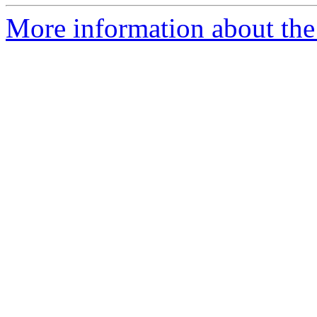
More information about the 