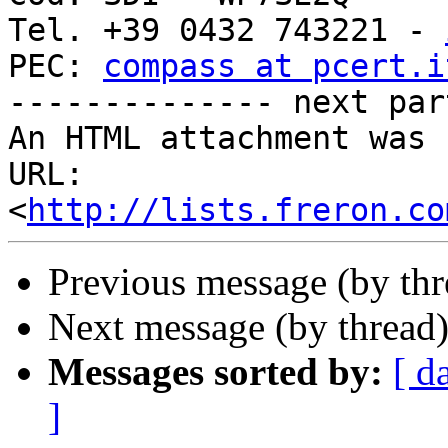
Tel. +39 0432 743221 - 
PEC: 
compass at pcert.i
-------------- next par
An HTML attachment was 
URL: 
<
http://lists.freron.co
Previous message (by th
Next message (by thread
Messages sorted by:
[ d
]