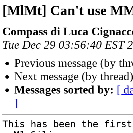
[MlMt] Can't use M
Compass di Luca Cignacc
Tue Dec 29 03:56:40 EST 
Previous message (by th
Next message (by thread
Messages sorted by:
[ d
]
This has been the first