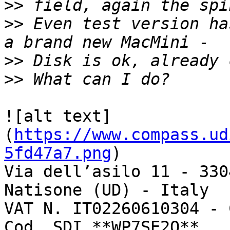
>>
>>
 Even test version ha
>>
>>
![alt text]
(
https://www.compass.ud
5fd47a7.png
)

Via dell’asilo 11 - 330
Natisone (UD) - Italy

VAT N. IT02260610304 - 
Cod. SDI **WP7SE2Q**
