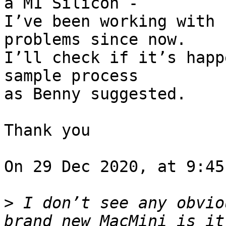
a M1 Silicon - 

I’ve been working with 
problems since now. 

I’ll check if it’s happ
sample process 

as Benny suggested.

Thank you

On 29 Dec 2020, at 9:45
>
 I don’t see any obvio