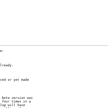
e:

lready.

ced or yet made 
