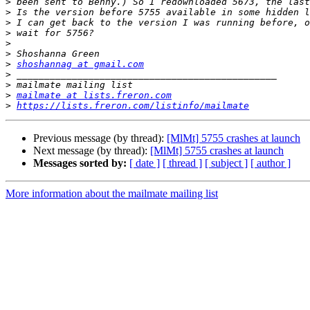
>
>
>
>
>
>
>
shoshannag at gmail.com
>
>
>
mailmate at lists.freron.com
>
https://lists.freron.com/listinfo/mailmate
Previous message (by thread):
[MlMt] 5755 crashes at launch
Next message (by thread):
[MlMt] 5755 crashes at launch
Messages sorted by:
[ date ]
[ thread ]
[ subject ]
[ author ]
More information about the mailmate mailing list