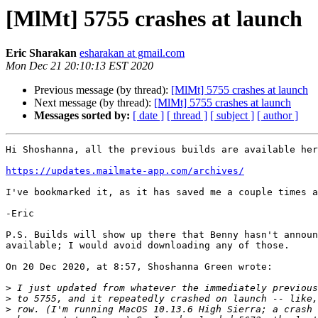
[MlMt] 5755 crashes at launch
Eric Sharakan
esharakan at gmail.com
Mon Dec 21 20:10:13 EST 2020
Previous message (by thread):
[MlMt] 5755 crashes at launch
Next message (by thread):
[MlMt] 5755 crashes at launch
Messages sorted by:
[ date ]
[ thread ]
[ subject ]
[ author ]
Hi Shoshanna, all the previous builds are available her
https://updates.mailmate-app.com/archives/
I've bookmarked it, as it has saved me a couple times a
-Eric

P.S. Builds will show up there that Benny hasn't announ
available; I would avoid downloading any of those.

On 20 Dec 2020, at 8:57, Shoshanna Green wrote:

>
>
>