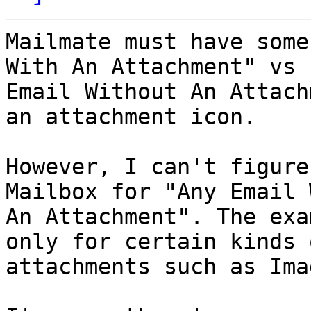
Mailmate must have some
With An Attachment" vs "
Email Without An Attach
an attachment icon.

However, I can't figure
Mailbox for "Any Email W
An Attachment". The exa
only for certain kinds o
attachments such as Ima