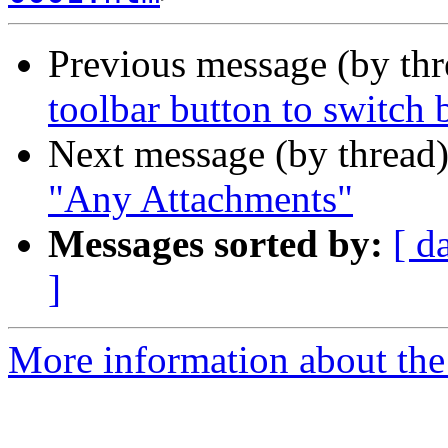
Previous message (by th
toolbar button to switch 
Next message (by thread
"Any Attachments"
Messages sorted by:
[ d
]
More information about the 