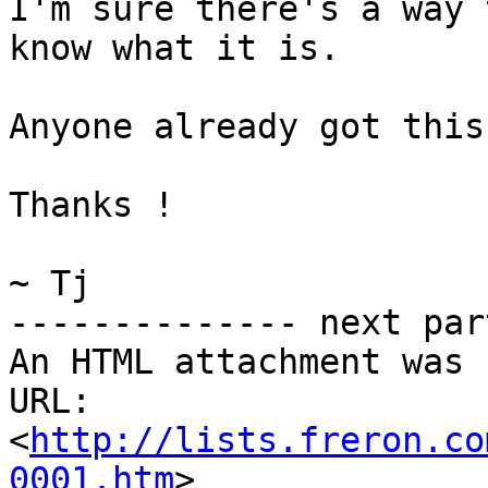
I'm sure there's a way 
know what it is.

Anyone already got this
Thanks !

~ Tj

-------------- next par
An HTML attachment was 
URL: 
<
http://lists.freron.co
0001.htm