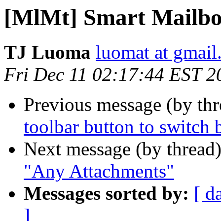
[MlMt] Smart Mailbo
TJ Luoma
luomat at gmai
Fri Dec 11 02:17:44 EST 2
Previous message (by th
toolbar button to switch 
Next message (by thread
"Any Attachments"
Messages sorted by:
[ d
]