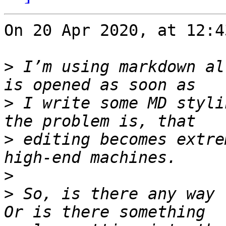
On 20 Apr 2020, at 12:4
>
 I’m using markdown al
>
 I write some MD styli
>
 editing becomes extre
>
>
 So, is there any way 