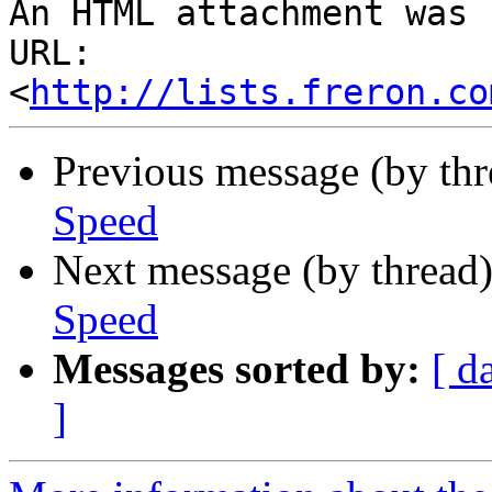
An HTML attachment was 
URL: 
<
http://lists.freron.co
Previous message (by th
Speed
Next message (by thread
Speed
Messages sorted by:
[ d
]