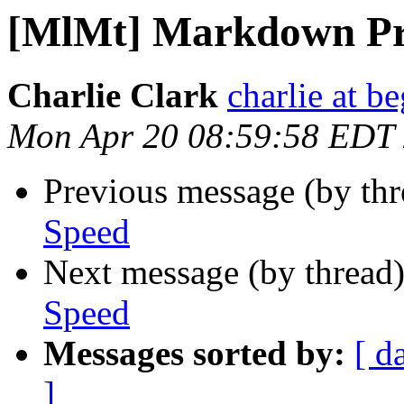
[MlMt] Markdown Pr
Charlie Clark
charlie at be
Mon Apr 20 08:59:58 EDT
Previous message (by th
Speed
Next message (by thread
Speed
Messages sorted by:
[ d
]