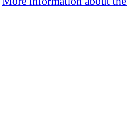
More information about the 