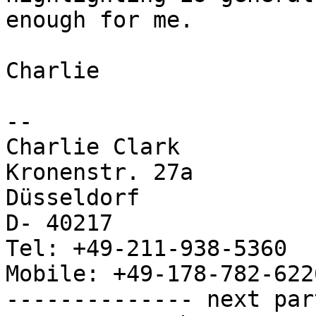
enough for me.

Charlie

--

Charlie Clark

Kronenstr. 27a

Düsseldorf

D- 40217

Tel: +49-211-938-5360

Mobile: +49-178-782-6226
-------------- next par