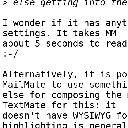
>
I wonder if it has anyt
settings. It takes MM 

about 5 seconds to read
:-/

Alternatively, it is po
MailMate to use somethin
else for composing the 
TextMate for this: it 

doesn't have WYSIWYG fo
highlighting is generall