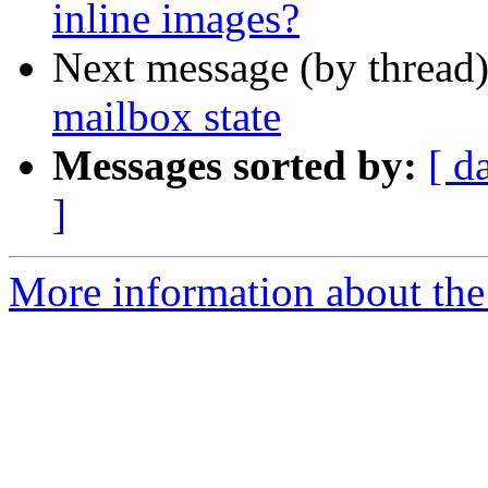
inline images?
Next message (by thread
mailbox state
Messages sorted by:
[ d
]
More information about the 