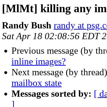
[MlMt] killing any im
Randy Bush
randy at psg.
Sat Apr 18 02:08:56 EDT 
Previous message (by th
inline images?
Next message (by thread
mailbox state
Messages sorted by:
[ d
]