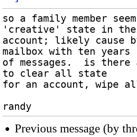
so a family member seem
'creative' state in thei
account; likely cause b
mailbox with ten years

of messages.  is there 
to clear all state

for an account, wipe al
Previous message (by th