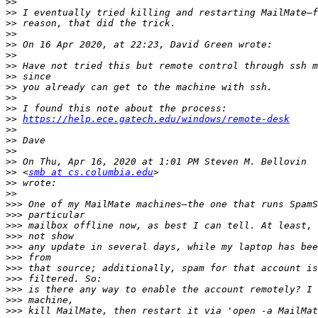
>>
>>
>>
>>
>>
>>
>>
>>
>>
>>
>>
>>
https://help.ece.gatech.edu/windows/remote-desk
>>
>>
>>
>>
>>
 <
smb at cs.columbia.edu
>>
>>
>>>
>>>
>>>
>>>
>>>
>>>
>>>
>>>
>>>
>>>
>>>