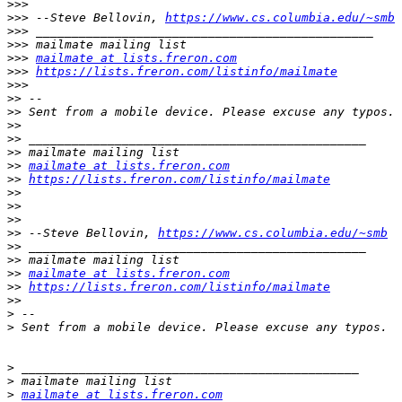
>>>
>>>
 --Steve Bellovin, 
https://www.cs.columbia.edu/~smb
>>>
>>>
>>>
mailmate at lists.freron.com
>>>
https://lists.freron.com/listinfo/mailmate
>>>
>>
>>
>>
>>
>>
>>
mailmate at lists.freron.com
>>
https://lists.freron.com/listinfo/mailmate
>>
>>
>>
>>
 --Steve Bellovin, 
https://www.cs.columbia.edu/~smb
>>
>>
>>
mailmate at lists.freron.com
>>
https://lists.freron.com/listinfo/mailmate
>>
>
>
>
>
>
mailmate at lists.freron.com