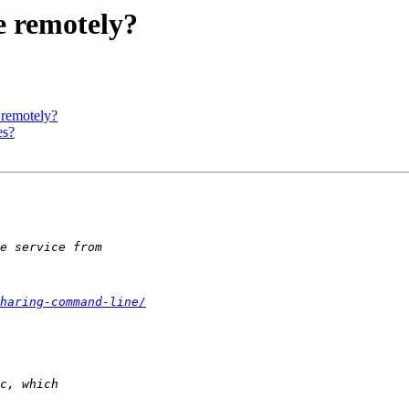
e remotely?
 remotely?
es?
haring-command-line/