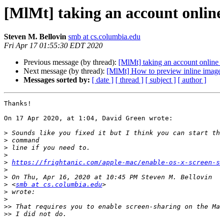
[MlMt] taking an account onlin
Steven M. Bellovin
smb at cs.columbia.edu
Fri Apr 17 01:55:30 EDT 2020
Previous message (by thread):
[MlMt] taking an account online
Next message (by thread):
[MlMt] How to preview inline imag
Messages sorted by:
[ date ]
[ thread ]
[ subject ]
[ author ]
Thanks!

On 17 Apr 2020, at 1:04, David Green wrote:

>
>
>
>
>
https://frightanic.com/apple-mac/enable-os-x-screen-s
>
>
>
 <
smb at cs.columbia.edu
>
>
>>
>>