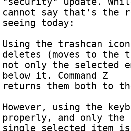
"security" update. While
cannot say that's the r
seeing today:

Using the trashcan icon
deletes (moves to the t
not only the selected e
below it. Command Z 

returns them both to th
However, using the keyb
properly, and only the 

single selected item is