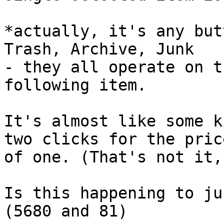
*actually, it's any but
Trash, Archive, Junk 

- they all operate on t
following item.

It's almost like some k
two clicks for the price
of one. (That's not it,
Is this happening to ju