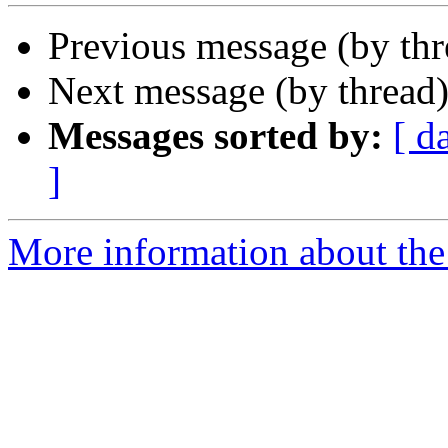
Previous message (by th
Next message (by thread
Messages sorted by:
[ d
]
More information about the 