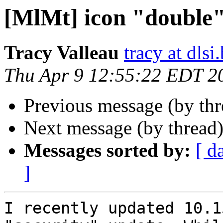
[MlMt] icon "double"
Tracy Valleau
tracy at dlsi.
Thu Apr 9 12:55:22 EDT 2
Previous message (by th
Next message (by thread
Messages sorted by:
[ d
]
I recently updated 10.1