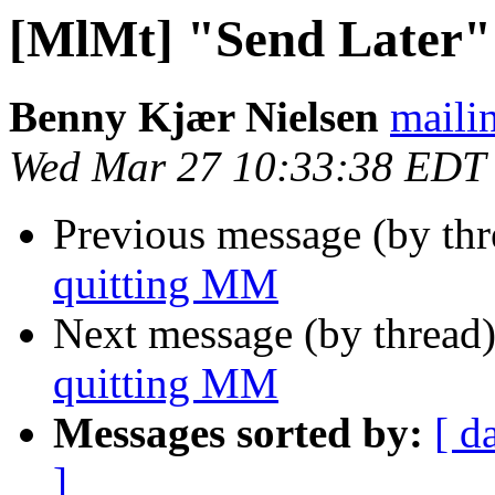
[MlMt] "Send Later"
Benny Kjær Nielsen
mailin
Wed Mar 27 10:33:38 EDT
Previous message (by th
quitting MM
Next message (by thread
quitting MM
Messages sorted by:
[ d
]