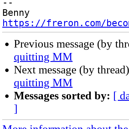
-- 

https://freron.com/beco
Previous message (by th
quitting MM
Next message (by thread
quitting MM
Messages sorted by:
[ d
]
More information about the 