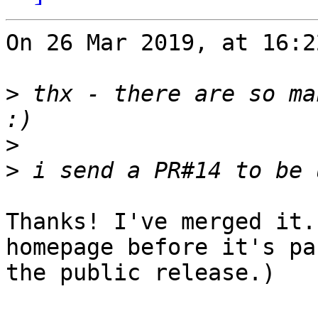
On 26 Mar 2019, at 16:2
>
 thx - there are so ma
>
>
Thanks! I've merged it.
homepage before it's pa
the public release.)
