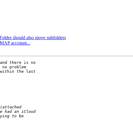
older should also move subfolders
iMAP accoiunt...
and there is no 

 no problem 

within the last 
