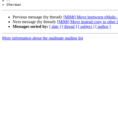
>
>
Previous message (by thread):
[MlMt] Move beetween eMails: F
Next message (by thread):
[MlMt] Move instead copy to other 
Messages sorted by:
[ date ]
[ thread ]
[ subject ]
[ author ]
More information about the mailmate mailing list