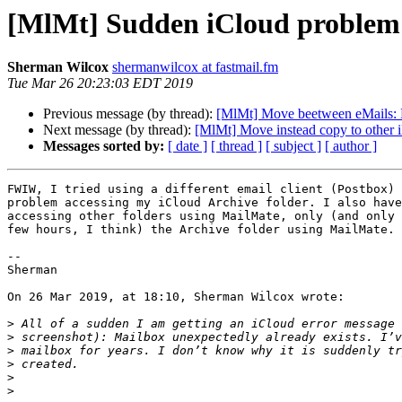
[MlMt] Sudden iCloud problem
Sherman Wilcox
shermanwilcox at fastmail.fm
Tue Mar 26 20:23:03 EDT 2019
Previous message (by thread):
[MlMt] Move beetween eMails: F
Next message (by thread):
[MlMt] Move instead copy to other 
Messages sorted by:
[ date ]
[ thread ]
[ subject ]
[ author ]
FWIW, I tried using a different email client (Postbox) 
problem accessing my iCloud Archive folder. I also have
accessing other folders using MailMate, only (and only 
few hours, I think) the Archive folder using MailMate.

-- 

Sherman

On 26 Mar 2019, at 18:10, Sherman Wilcox wrote:

>
>
>
>
>
>