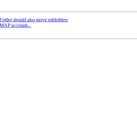
older should also move subfolders
iMAP accoiunt...