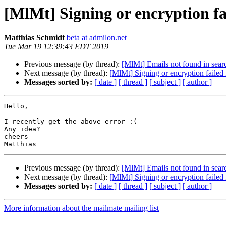
[MlMt] Signing or encryption fa
Matthias Schmidt
beta at admilon.net
Tue Mar 19 12:39:43 EDT 2019
Previous message (by thread):
[MlMt] Emails not found in searc
Next message (by thread):
[MlMt] Signing or encryption failed
Messages sorted by:
[ date ]
[ thread ]
[ subject ]
[ author ]
Hello,

I recently get the above error :(

Any idea?

cheers

Previous message (by thread):
[MlMt] Emails not found in searc
Next message (by thread):
[MlMt] Signing or encryption failed
Messages sorted by:
[ date ]
[ thread ]
[ subject ]
[ author ]
More information about the mailmate mailing list