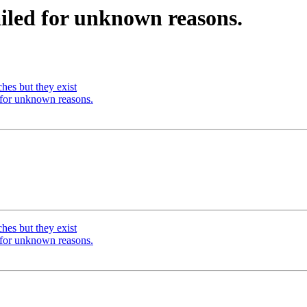
iled for unknown reasons.
hes but they exist
 for unknown reasons.
hes but they exist
 for unknown reasons.