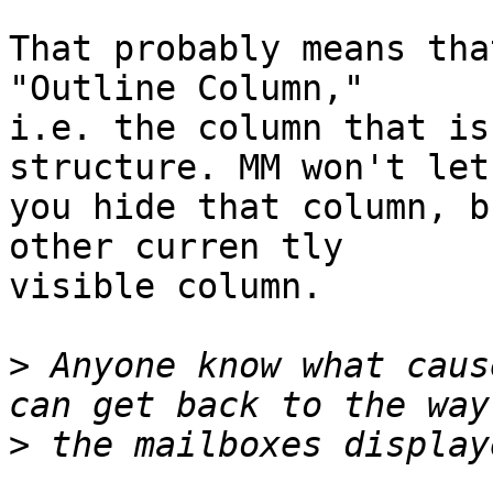
That probably means tha
"Outline Column," 

i.e. the column that is
structure. MM won't let 
you hide that column, b
other curren tly 

visible column.

>
 Anyone know what caus
>