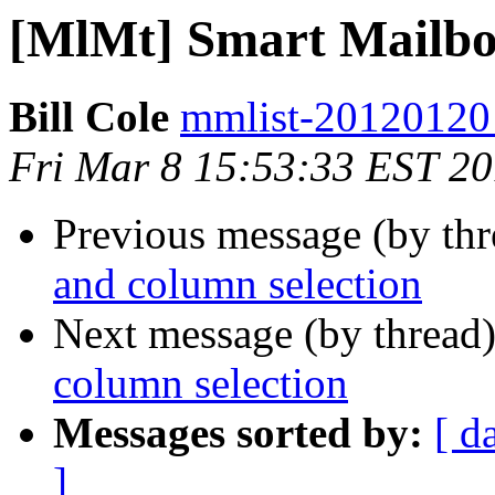
[MlMt] Smart Mailbox
Bill Cole
mmlist-20120120 a
Fri Mar 8 15:53:33 EST 2
Previous message (by th
and column selection
Next message (by thread
column selection
Messages sorted by:
[ d
]