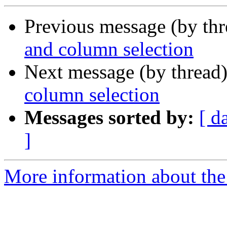
Previous message (by th
and column selection
Next message (by thread
column selection
Messages sorted by:
[ d
]
More information about the 