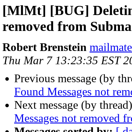
[MlMt] [BUG] Deleti
removed from Subma
Robert Brenstein
mailmate 
Thu Mar 7 13:23:35 EST 2
Previous message (by th
Found Messages not rem
Next message (by thread
Messages not removed f
Messages sorted by:
[ d