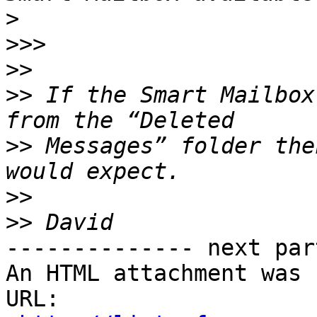
>
>>>
>>
>>
 If the Smart Mailbox
>>
 Messages” folder the
>>
>>
-------------- next par
An HTML attachment was 
URL: 