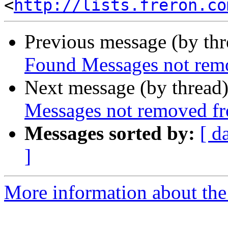
<
http://lists.freron.co
Previous message (by th
Found Messages not rem
Next message (by thread
Messages not removed f
Messages sorted by:
[ d
]
More information about the 