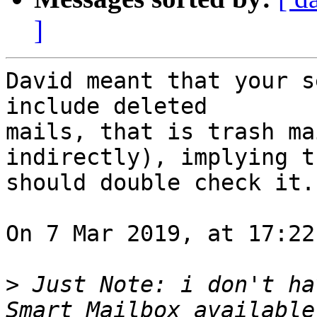
]
David meant that your s
include deleted 

mails, that is trash ma
indirectly), implying t
should double check it.

On 7 Mar 2019, at 17:22
>
 Just Note: i don't ha