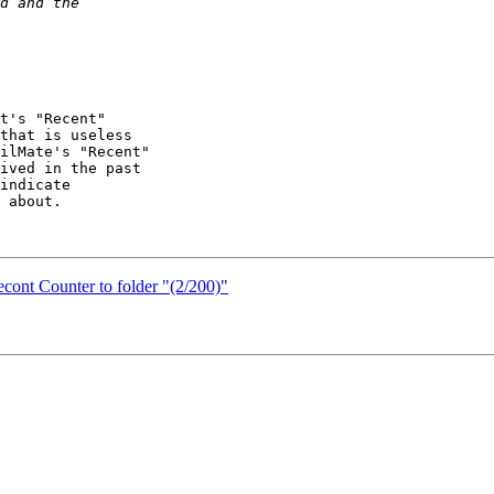
t's "Recent" 

that is useless 

ilMate's "Recent" 

ived in the past 

indicate 

 about.

cont Counter to folder "(2/200)"