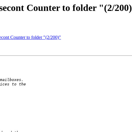
econt Counter to folder "(2/200
cont Counter to folder "(2/200)"