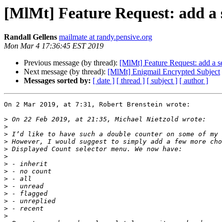
[MlMt] Feature Request: add a s
Randall Gellens
mailmate at randy.pensive.org
Mon Mar 4 17:36:45 EST 2019
Previous message (by thread):
[MlMt] Feature Request: add a se
Next message (by thread):
[MlMt] Enigmail Encrypted Subject
Messages sorted by:
[ date ]
[ thread ]
[ subject ]
[ author ]
On 2 Mar 2019, at 7:31, Robert Brenstein wrote:

>
>
>
>
>
>
>
>
>
>
>
>
>
>