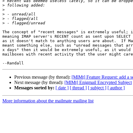
>
>
>
>
>
>
The concept of "recent messages" is extremely useful; i
meaning IMAP server's RECENT count as sent upon SELECT 
as it doesn't match to anything users are about.  If Ma
meant something else, such as "unread messages that arr
x days" then it would be extremely useful, as it would 
mailboxes with recent activity that the user might care
Previous message (by thread):
[MlMt] Feature Request: add a se
Next message (by thread):
[MlMt] Enigmail Encrypted Subject
Messages sorted by:
[ date ]
[ thread ]
[ subject ]
[ author ]
More information about the mailmate mailing list