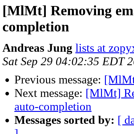
[MlMt] Removing emai
completion
Andreas Jung
lists at zop
Sat Sep 29 04:02:35 EDT 
Previous message:
[MlMt
Next message:
[MlMt] Re
auto-completion
Messages sorted by:
[ d
]