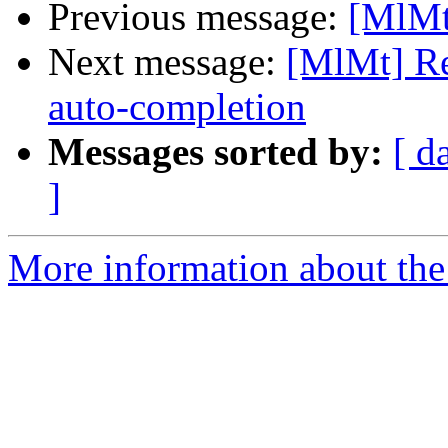
Previous message:
[MlMt
Next message:
[MlMt] Re
auto-completion
Messages sorted by:
[ d
]
More information about the 