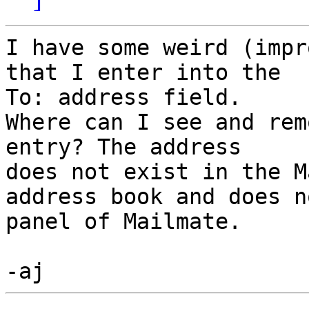
I have some weird (impr
that I enter into the 

To: address field.

Where can I see and rem
entry? The address 

does not exist in the Ma
address book and does n
panel of Mailmate.
